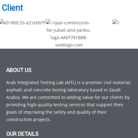
Client
ABOUT US
Arab Integrated Testing Lab (AITL) is a premier civil material,
asphalt, and concrete testing laboratory based in Saudi
Arabia. We are committed to adding value for our clients by
providing high-quality testing services that support their
goals of improving the safety and quality of their
construction projects.
OUR DETAILS