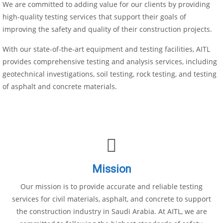
We are committed to adding value for our clients by providing
high-quality testing services that support their goals of
improving the safety and quality of their construction projects.
With our state-of-the-art equipment and testing facilities, AITL
provides comprehensive testing and analysis services, including
geotechnical investigations, soil testing, rock testing, and testing
of asphalt and concrete materials.
Mission
Our mission is to provide accurate and reliable testing
services for civil materials, asphalt, and concrete to support
the construction industry in Saudi Arabia. At AITL, we are