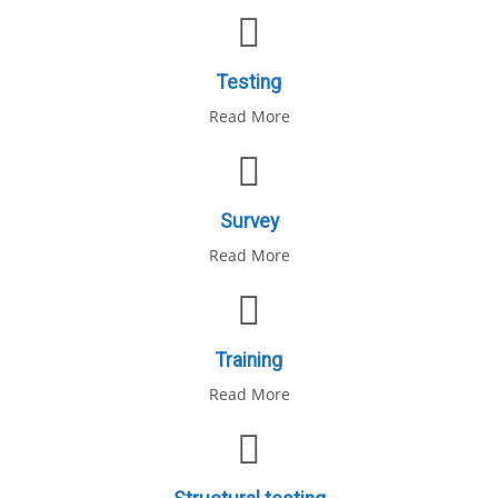
Testing
Read More
Survey
Read More
Training
Read More