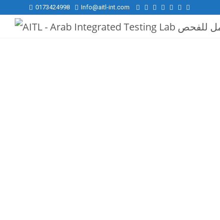
0173424998
Info@aitl-int.com