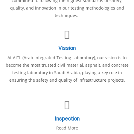
committed to following the highest standards of safety,
quality, and innovation in our testing methodologies and
techniques.
Vission
At AITL (Arab Integrated Testing Laboratory), our vision is to
become the most trusted civil material, asphalt, and concrete
testing laboratory in Saudi Arabia, playing a key role in
ensuring the safety and quality of infrastructure projects.
Inspection
Read More