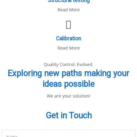
Structural testing
Read More
Calibration
Read More
Quality Control, Evolved.
Exploring new paths making your
ideas possible
We are your solution!
Get in Touch