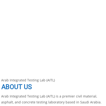
Arab Integrated Testing Lab (AITL)
ABOUT US
Arab Integrated Testing Lab (AITL) is a premier civil material,
asphalt, and concrete testing laboratory based in Saudi Arabia.