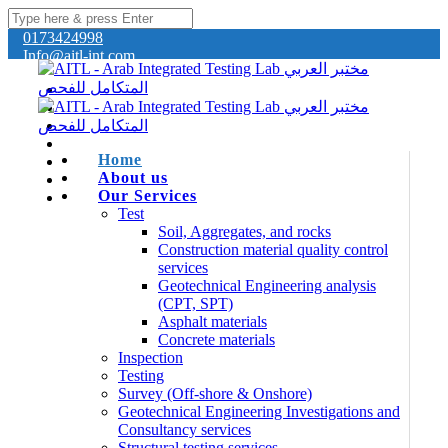
0173424998
Info@aitl-int.com
Home
About us
Our Services
Test
Soil, Aggregates, and rocks
Construction material quality control
services
Geotechnical Engineering analysis
(CPT, SPT)
Asphalt materials
Concrete materials
Inspection
Testing
Survey (Off-shore & Onshore)
Geotechnical Engineering Investigations and
Consultancy services
Structural testing services