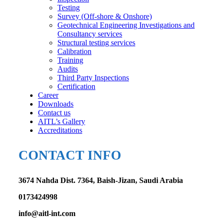
Testing
Survey (Off-shore & Onshore)
Geotechnical Engineering Investigations and
Consultancy services
Structural testing services
Calibration
Training
Audits
Third Party Inspections
Certification
Career
Downloads
Contact us
AITL’s Gallery
Accreditations
CONTACT INFO
3674 Nahda Dist. 7364, Baish-Jizan, Saudi Arabia
0173424998
info@aitl-int.com