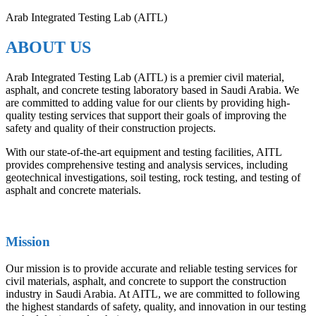
Arab Integrated Testing Lab (AITL)
ABOUT US
Arab Integrated Testing Lab (AITL) is a premier civil material,
asphalt, and concrete testing laboratory based in Saudi Arabia. We
are committed to adding value for our clients by providing high-
quality testing services that support their goals of improving the
safety and quality of their construction projects.
With our state-of-the-art equipment and testing facilities, AITL
provides comprehensive testing and analysis services, including
geotechnical investigations, soil testing, rock testing, and testing of
asphalt and concrete materials.
Mission
Our mission is to provide accurate and reliable testing services for
civil materials, asphalt, and concrete to support the construction
industry in Saudi Arabia. At AITL, we are committed to following
the highest standards of safety, quality, and innovation in our testing