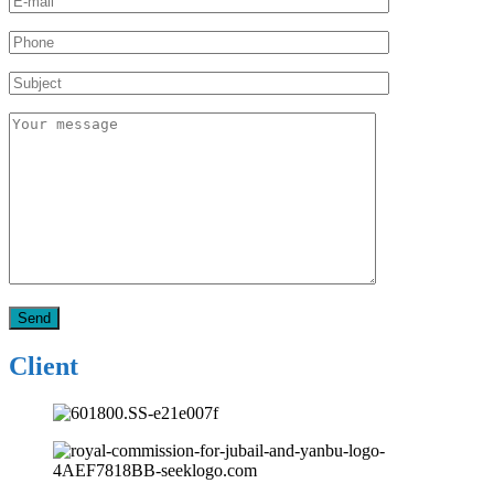
Client