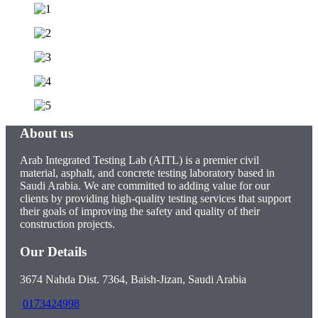
About us
Arab Integrated Testing Lab (AITL) is a premier civil
material, asphalt, and concrete testing laboratory based in
Saudi Arabia. We are committed to adding value for our
clients by providing high-quality testing services that support
their goals of improving the safety and quality of their
construction projects.
Our Details
3674 Nahda Dist. 7364, Baish-Jizan, Saudi Arabia
0173424998