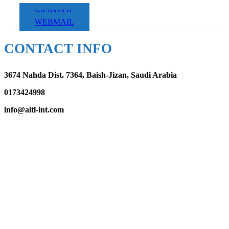
WEBMAIL
WEBMAIL
CONTACT INFO
3674 Nahda Dist. 7364, Baish-Jizan, Saudi Arabia
0173424998
info@aitl-int.com