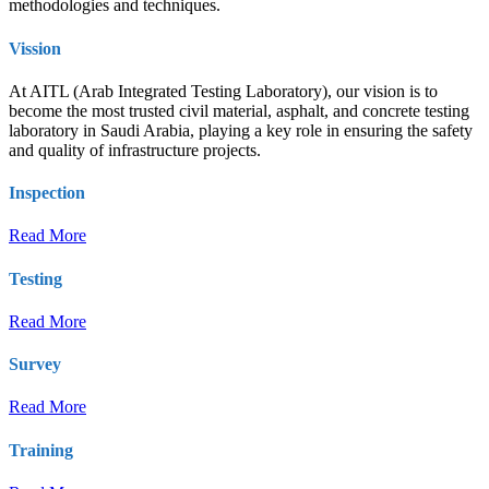
methodologies and techniques.
Vission
At AITL (Arab Integrated Testing Laboratory), our vision is to
become the most trusted civil material, asphalt, and concrete testing
laboratory in Saudi Arabia, playing a key role in ensuring the safety
and quality of infrastructure projects.
Inspection
Read More
Testing
Read More
Survey
Read More
Training