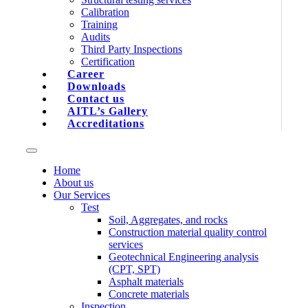
Calibration
Training
Audits
Third Party Inspections
Certification
Career
Downloads
Contact us
AITL’s Gallery
Accreditations
Home
About us
Our Services
Test
Soil, Aggregates, and rocks
Construction material quality control
services
Geotechnical Engineering analysis
(CPT, SPT)
Asphalt materials
Concrete materials
Inspection