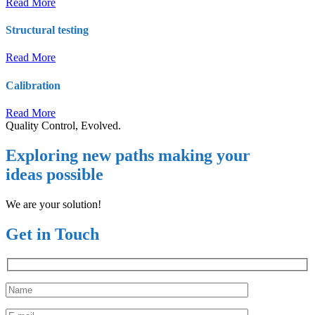
Read More
Structural testing
Read More
Calibration
Read More
Quality Control, Evolved.
Exploring new paths making your
ideas possible
We are your solution!
Get in Touch