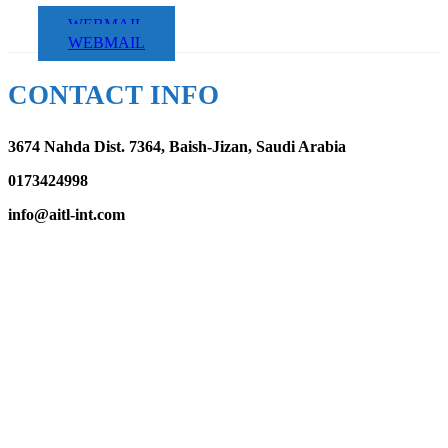
WEBMAIL
WEBMAIL
CONTACT INFO
3674 Nahda Dist. 7364, Baish-Jizan, Saudi Arabia
0173424998
info@aitl-int.com