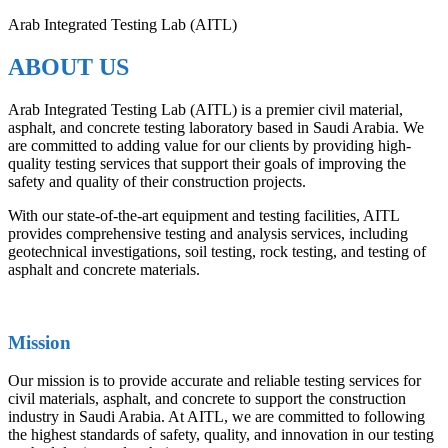
Arab Integrated Testing Lab (AITL)
ABOUT US
Arab Integrated Testing Lab (AITL) is a premier civil material,
asphalt, and concrete testing laboratory based in Saudi Arabia. We
are committed to adding value for our clients by providing high-
quality testing services that support their goals of improving the
safety and quality of their construction projects.
With our state-of-the-art equipment and testing facilities, AITL
provides comprehensive testing and analysis services, including
geotechnical investigations, soil testing, rock testing, and testing of
asphalt and concrete materials.
Mission
Our mission is to provide accurate and reliable testing services for
civil materials, asphalt, and concrete to support the construction
industry in Saudi Arabia. At AITL, we are committed to following
the highest standards of safety, quality, and innovation in our testing