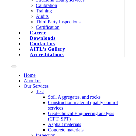
Calibration
Training
Audits
Third Party Inspections
Certification
Career
Downloads
Contact us
AITL’s Gallery
Accreditations
Home
About us
Our Services
Test
Soil, Aggregates, and rocks
Construction material quality control
services
Geotechnical Engineering analysis
(CPT, SPT)
Asphalt materials
Concrete materials
Inspection