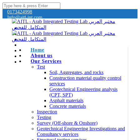
0173424998
Info@aitl-int.com
Home
About us
Our Services
Test
Soil, Aggregates, and rocks
Construction material quality control
services
Geotechnical Engineering analysis
(CPT, SPT)
Asphalt materials
Concrete materials
Inspection
Testing
Survey (Off-shore & Onshore)
Geotechnical Engineering Investigations and
Consultancy services
Structural testing services