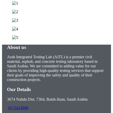
About us
Arab Integrated Testing Lab (AITL) is a premier civil
material, asphalt, and concrete testing laboratory based in
Saudi Arabia. We are committed to adding value for our
clients by providing high-quality testing services that support
their goals of improving the safety and quality of their
construction projects.
Our Details
3674 Nahda Dist. 7364, Baish-Jizan, Saudi Arabia
0173424998