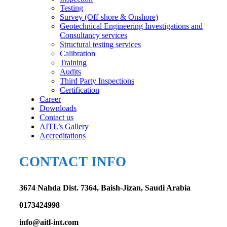
Testing
Survey (Off-shore & Onshore)
Geotechnical Engineering Investigations and
Consultancy services
Structural testing services
Calibration
Training
Audits
Third Party Inspections
Certification
Career
Downloads
Contact us
AITL’s Gallery
Accreditations
CONTACT INFO
3674 Nahda Dist. 7364, Baish-Jizan, Saudi Arabia
0173424998
info@aitl-int.com