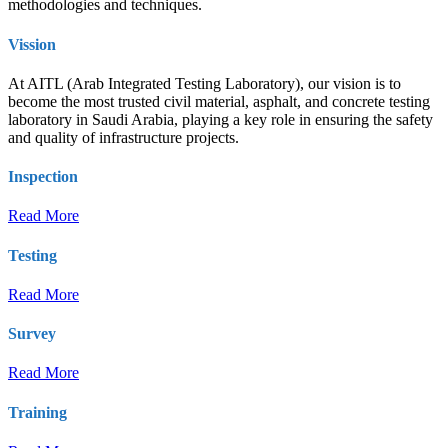
methodologies and techniques.
Vission
At AITL (Arab Integrated Testing Laboratory), our vision is to
become the most trusted civil material, asphalt, and concrete testing
laboratory in Saudi Arabia, playing a key role in ensuring the safety
and quality of infrastructure projects.
Inspection
Read More
Testing
Read More
Survey
Read More
Training