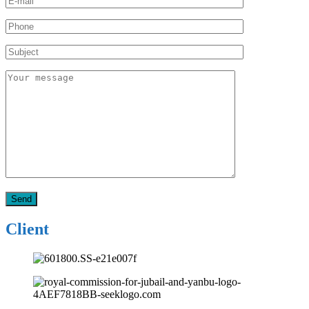
Client