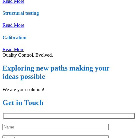
Read More
Structural testing
Read More
Calibration
Read More
Quality Control, Evolved.
Exploring new paths making your
ideas possible
We are your solution!
Get in Touch