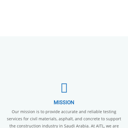
MISSION
Our mission is to provide accurate and reliable testing
services for civil materials, asphalt, and concrete to support
the construction industry in Saudi Arabia. At AITL, we are