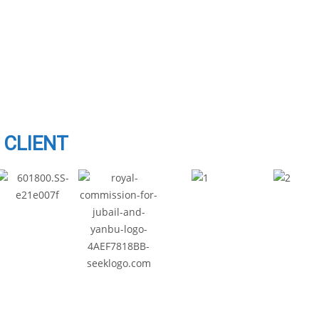
CLIENT