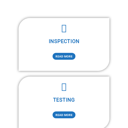
INSPECTION
READ MORE
TESTING
READ MORE