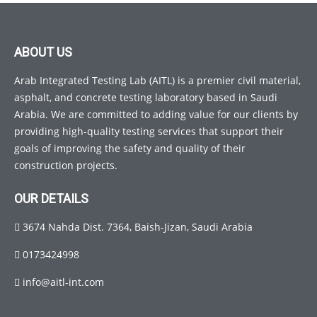
ABOUT US
Arab Integrated Testing Lab (AITL) is a premier civil material,
asphalt, and concrete testing laboratory based in Saudi
Arabia. We are committed to adding value for our clients by
providing high-quality testing services that support their
goals of improving the safety and quality of their
construction projects.
OUR DETAILS
3674 Nahda Dist. 7364, Baish-Jizan, Saudi Arabia
0173424998
info@aitl-int.com