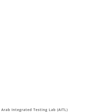
Arab Integrated Testing Lab (AITL)