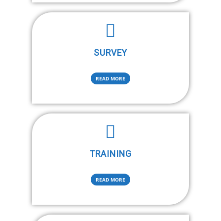
SURVEY
READ MORE
TRAINING
READ MORE