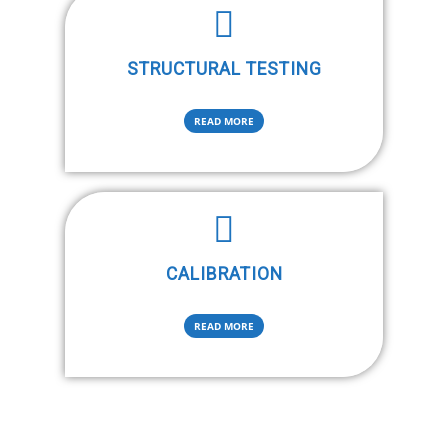
STRUCTURAL TESTING
READ MORE
CALIBRATION
READ MORE