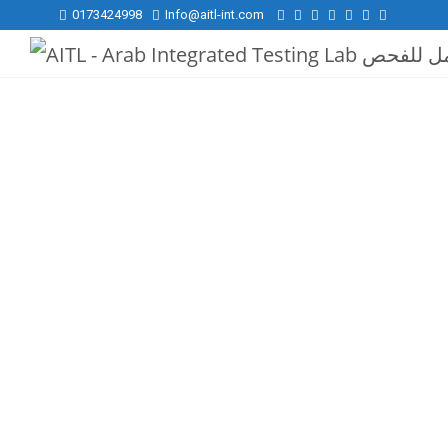
0173424998
Info@aitl-int.com