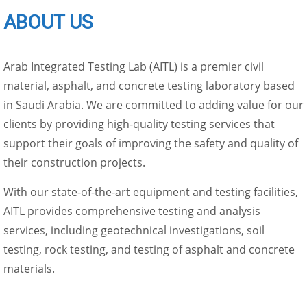
ABOUT US
Arab Integrated Testing Lab (AITL) is a premier civil
material, asphalt, and concrete testing laboratory based
in Saudi Arabia. We are committed to adding value for our
clients by providing high-quality testing services that
support their goals of improving the safety and quality of
their construction projects.
With our state-of-the-art equipment and testing facilities,
AITL provides comprehensive testing and analysis
services, including geotechnical investigations, soil
testing, rock testing, and testing of asphalt and concrete
materials.