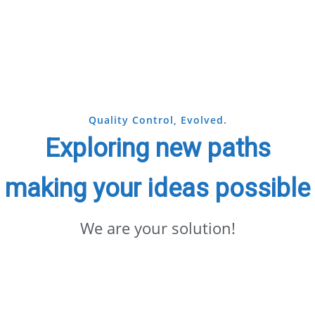
Quality Control, Evolved.
Exploring new paths
making your ideas possible
We are your solution!