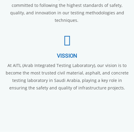
committed to following the highest standards of safety,
quality, and innovation in our testing methodologies and
techniques.
VISSION
At AITL (Arab Integrated Testing Laboratory), our vision is to
become the most trusted civil material, asphalt, and concrete
testing laboratory in Saudi Arabia, playing a key role in
ensuring the safety and quality of infrastructure projects.