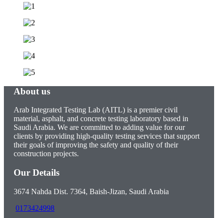
About us
Arab Integrated Testing Lab (AITL) is a premier civil
material, asphalt, and concrete testing laboratory based in
Saudi Arabia. We are committed to adding value for our
clients by providing high-quality testing services that support
their goals of improving the safety and quality of their
construction projects.
Our Details
3674 Nahda Dist. 7364, Baish-Jizan, Saudi Arabia
0173424998