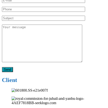
Client