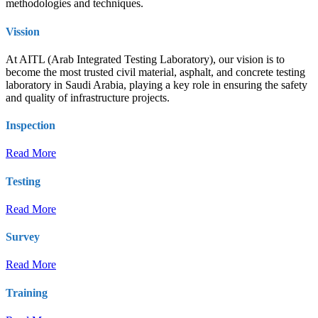
methodologies and techniques.
Vission
At AITL (Arab Integrated Testing Laboratory), our vision is to
become the most trusted civil material, asphalt, and concrete testing
laboratory in Saudi Arabia, playing a key role in ensuring the safety
and quality of infrastructure projects.
Inspection
Read More
Testing
Read More
Survey
Read More
Training