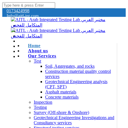
0173424998
Info@aitl-int.com
Home
About us
Our Services
Test
Soil, Aggregates, and rocks
Construction material quality control
services
Geotechnical Engineering analysis
(CPT, SPT)
Asphalt materials
Concrete materials
Inspection
Testing
Survey (Off-shore & Onshore)
Geotechnical Engineering Investigations and
Consultancy services
Structural testing services