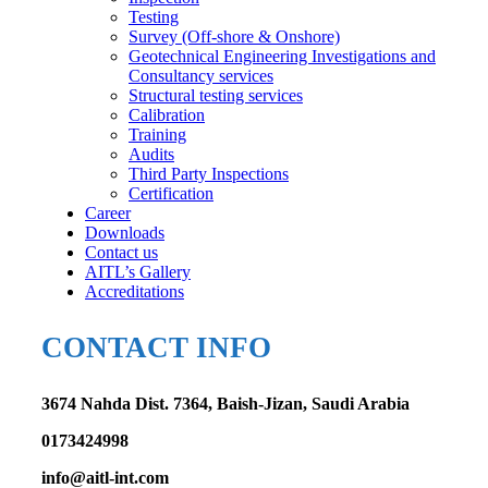
Testing
Survey (Off-shore & Onshore)
Geotechnical Engineering Investigations and
Consultancy services
Structural testing services
Calibration
Training
Audits
Third Party Inspections
Certification
Career
Downloads
Contact us
AITL’s Gallery
Accreditations
CONTACT INFO
3674 Nahda Dist. 7364, Baish-Jizan, Saudi Arabia
0173424998
info@aitl-int.com