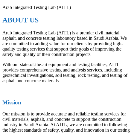
Arab Integrated Testing Lab (AITL)
ABOUT US
Arab Integrated Testing Lab (AITL) is a premier civil material,
asphalt, and concrete testing laboratory based in Saudi Arabia. We
are committed to adding value for our clients by providing high-
quality testing services that support their goals of improving the
safety and quality of their construction projects.
With our state-of-the-art equipment and testing facilities, AITL
provides comprehensive testing and analysis services, including
geotechnical investigations, soil testing, rock testing, and testing of
asphalt and concrete materials.
Mission
Our mission is to provide accurate and reliable testing services for
civil materials, asphalt, and concrete to support the construction
industry in Saudi Arabia. At AITL, we are committed to following
the highest standards of safety, quality, and innovation in our testing