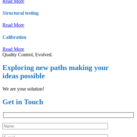
Read More
Structural testing
Read More
Calibration
Read More
Quality Control, Evolved.
Exploring new paths making your
ideas possible
We are your solution!
Get in Touch