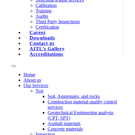
Calibration
Training
Audits
Third Party Inspections
Certification
Career
Downloads
Contact us
AITL’s Gallery
Accreditations
Home
About us
Our Services
Test
Soil, Aggregates, and rocks
Construction material quality control
services
Geotechnical Engineering analysis
(CPT, SPT)
Asphalt materials
Concrete materials
Inspection