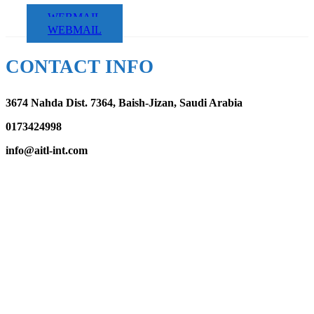
WEBMAIL
WEBMAIL
CONTACT INFO
3674 Nahda Dist. 7364, Baish-Jizan, Saudi Arabia
0173424998
info@aitl-int.com