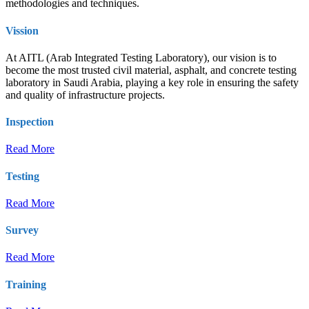
methodologies and techniques.
Vission
At AITL (Arab Integrated Testing Laboratory), our vision is to
become the most trusted civil material, asphalt, and concrete testing
laboratory in Saudi Arabia, playing a key role in ensuring the safety
and quality of infrastructure projects.
Inspection
Read More
Testing
Read More
Survey
Read More
Training