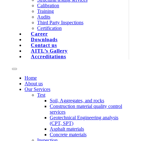
Calibration
Training
Audits
Third Party Inspections
Certification
Career
Downloads
Contact us
AITL’s Gallery
Accreditations
Home
About us
Our Services
Test
Soil, Aggregates, and rocks
Construction material quality control
services
Geotechnical Engineering analysis
(CPT, SPT)
Asphalt materials
Concrete materials
Inspection