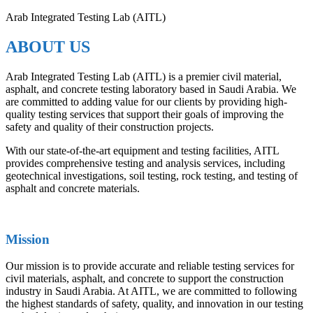
Arab Integrated Testing Lab (AITL)
ABOUT US
Arab Integrated Testing Lab (AITL) is a premier civil material,
asphalt, and concrete testing laboratory based in Saudi Arabia. We
are committed to adding value for our clients by providing high-
quality testing services that support their goals of improving the
safety and quality of their construction projects.
With our state-of-the-art equipment and testing facilities, AITL
provides comprehensive testing and analysis services, including
geotechnical investigations, soil testing, rock testing, and testing of
asphalt and concrete materials.
Mission
Our mission is to provide accurate and reliable testing services for
civil materials, asphalt, and concrete to support the construction
industry in Saudi Arabia. At AITL, we are committed to following
the highest standards of safety, quality, and innovation in our testing