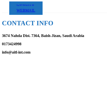
WEBMAIL
WEBMAIL
CONTACT INFO
3674 Nahda Dist. 7364, Baish-Jizan, Saudi Arabia
0173424998
info@aitl-int.com