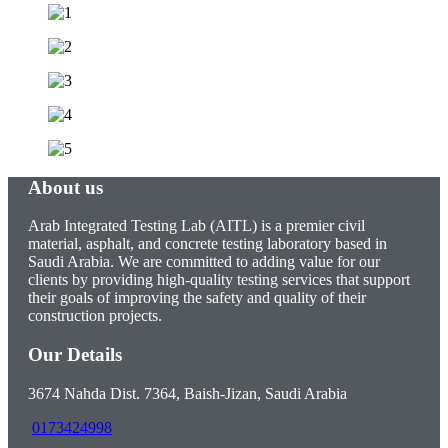
About us
Arab Integrated Testing Lab (AITL) is a premier civil
material, asphalt, and concrete testing laboratory based in
Saudi Arabia. We are committed to adding value for our
clients by providing high-quality testing services that support
their goals of improving the safety and quality of their
construction projects.
Our Details
3674 Nahda Dist. 7364, Baish-Jizan, Saudi Arabia
0173424998