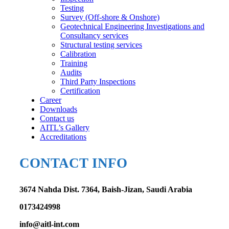
Testing
Survey (Off-shore & Onshore)
Geotechnical Engineering Investigations and
Consultancy services
Structural testing services
Calibration
Training
Audits
Third Party Inspections
Certification
Career
Downloads
Contact us
AITL’s Gallery
Accreditations
CONTACT INFO
3674 Nahda Dist. 7364, Baish-Jizan, Saudi Arabia
0173424998
info@aitl-int.com