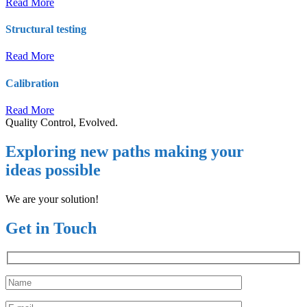
Read More
Structural testing
Read More
Calibration
Read More
Quality Control, Evolved.
Exploring new paths making your
ideas possible
We are your solution!
Get in Touch