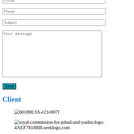
Client