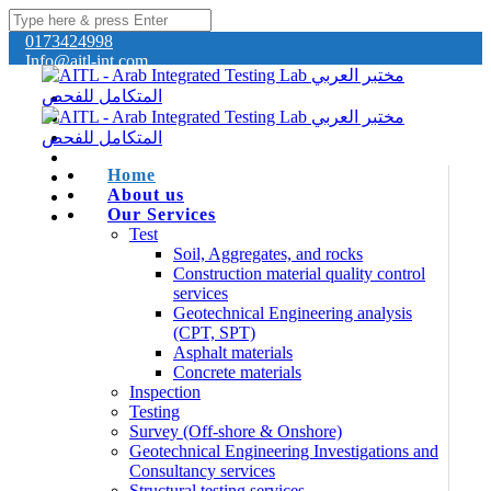
0173424998
Info@aitl-int.com
Home
About us
Our Services
Test
Soil, Aggregates, and rocks
Construction material quality control
services
Geotechnical Engineering analysis
(CPT, SPT)
Asphalt materials
Concrete materials
Inspection
Testing
Survey (Off-shore & Onshore)
Geotechnical Engineering Investigations and
Consultancy services
Structural testing services