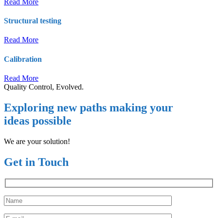
Read More
Structural testing
Read More
Calibration
Read More
Quality Control, Evolved.
Exploring new paths making your
ideas possible
We are your solution!
Get in Touch