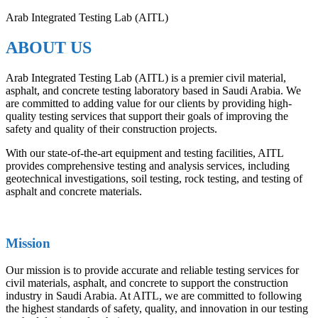
Arab Integrated Testing Lab (AITL)
ABOUT US
Arab Integrated Testing Lab (AITL) is a premier civil material,
asphalt, and concrete testing laboratory based in Saudi Arabia. We
are committed to adding value for our clients by providing high-
quality testing services that support their goals of improving the
safety and quality of their construction projects.
With our state-of-the-art equipment and testing facilities, AITL
provides comprehensive testing and analysis services, including
geotechnical investigations, soil testing, rock testing, and testing of
asphalt and concrete materials.
Mission
Our mission is to provide accurate and reliable testing services for
civil materials, asphalt, and concrete to support the construction
industry in Saudi Arabia. At AITL, we are committed to following
the highest standards of safety, quality, and innovation in our testing