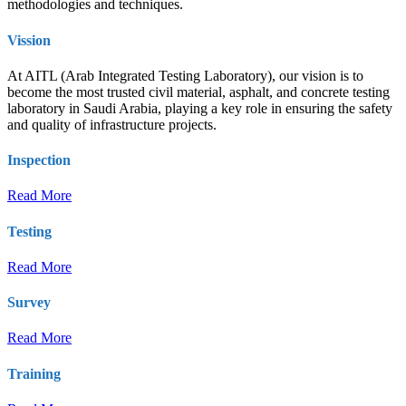
methodologies and techniques.
Vission
At AITL (Arab Integrated Testing Laboratory), our vision is to
become the most trusted civil material, asphalt, and concrete testing
laboratory in Saudi Arabia, playing a key role in ensuring the safety
and quality of infrastructure projects.
Inspection
Read More
Testing
Read More
Survey
Read More
Training