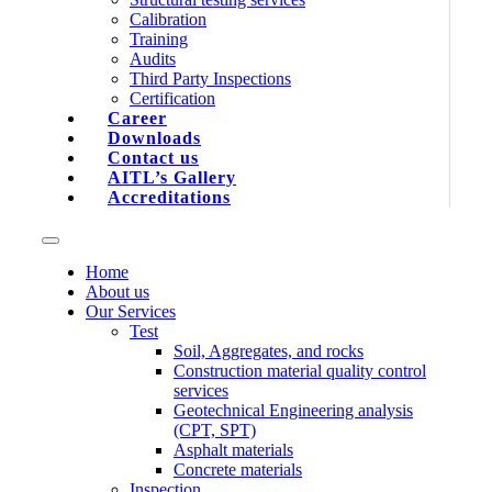
Calibration
Training
Audits
Third Party Inspections
Certification
Career
Downloads
Contact us
AITL’s Gallery
Accreditations
Home
About us
Our Services
Test
Soil, Aggregates, and rocks
Construction material quality control
services
Geotechnical Engineering analysis
(CPT, SPT)
Asphalt materials
Concrete materials
Inspection