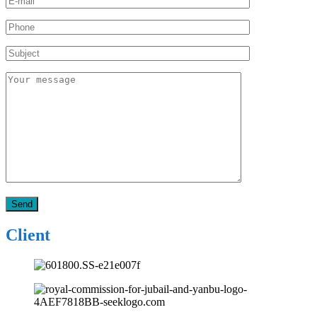
Client