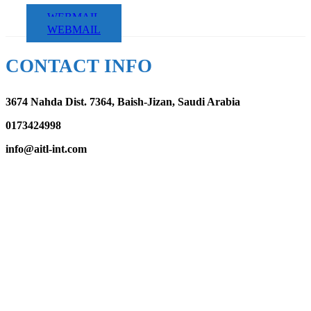
WEBMAIL
WEBMAIL
CONTACT INFO
3674 Nahda Dist. 7364, Baish-Jizan, Saudi Arabia
0173424998
info@aitl-int.com