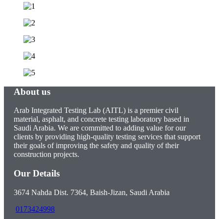
About us
Arab Integrated Testing Lab (AITL) is a premier civil
material, asphalt, and concrete testing laboratory based in
Saudi Arabia. We are committed to adding value for our
clients by providing high-quality testing services that support
their goals of improving the safety and quality of their
construction projects.
Our Details
3674 Nahda Dist. 7364, Baish-Jizan, Saudi Arabia
0173424998