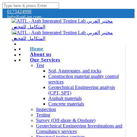
0173424998
Info@aitl-int.com
Home
About us
Our Services
Test
Soil, Aggregates, and rocks
Construction material quality control
services
Geotechnical Engineering analysis
(CPT, SPT)
Asphalt materials
Concrete materials
Inspection
Testing
Survey (Off-shore & Onshore)
Geotechnical Engineering Investigations and
Consultancy services
Structural testing services