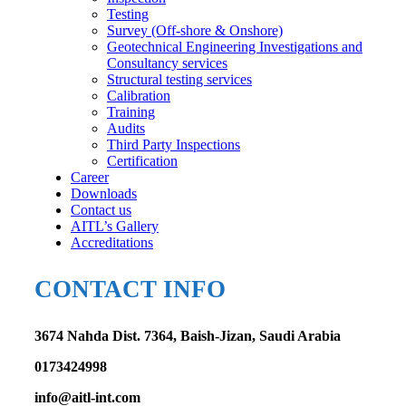
Testing
Survey (Off-shore & Onshore)
Geotechnical Engineering Investigations and
Consultancy services
Structural testing services
Calibration
Training
Audits
Third Party Inspections
Certification
Career
Downloads
Contact us
AITL’s Gallery
Accreditations
CONTACT INFO
3674 Nahda Dist. 7364, Baish-Jizan, Saudi Arabia
0173424998
info@aitl-int.com