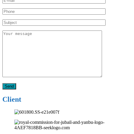
Client