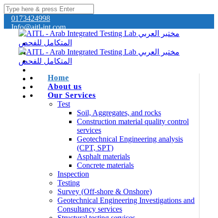
0173424998
Info@aitl-int.com
Home
About us
Our Services
Test
Soil, Aggregates, and rocks
Construction material quality control
services
Geotechnical Engineering analysis
(CPT, SPT)
Asphalt materials
Concrete materials
Inspection
Testing
Survey (Off-shore & Onshore)
Geotechnical Engineering Investigations and
Consultancy services
Structural testing services