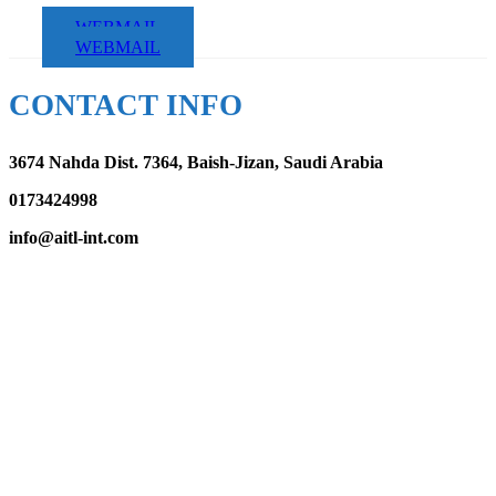
WEBMAIL
WEBMAIL
CONTACT INFO
3674 Nahda Dist. 7364, Baish-Jizan, Saudi Arabia
0173424998
info@aitl-int.com