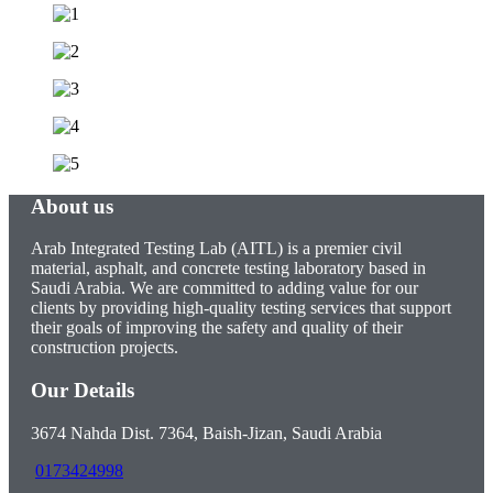
About us
Arab Integrated Testing Lab (AITL) is a premier civil
material, asphalt, and concrete testing laboratory based in
Saudi Arabia. We are committed to adding value for our
clients by providing high-quality testing services that support
their goals of improving the safety and quality of their
construction projects.
Our Details
3674 Nahda Dist. 7364, Baish-Jizan, Saudi Arabia
0173424998