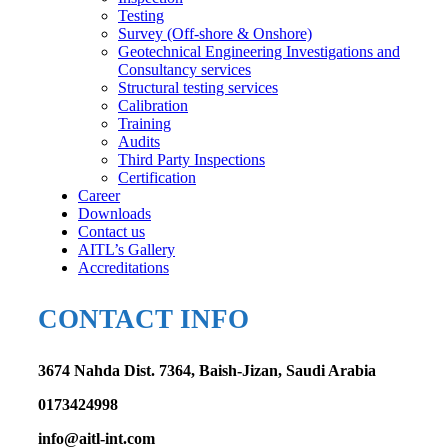
Testing
Survey (Off-shore & Onshore)
Geotechnical Engineering Investigations and
Consultancy services
Structural testing services
Calibration
Training
Audits
Third Party Inspections
Certification
Career
Downloads
Contact us
AITL’s Gallery
Accreditations
CONTACT INFO
3674 Nahda Dist. 7364, Baish-Jizan, Saudi Arabia
0173424998
info@aitl-int.com