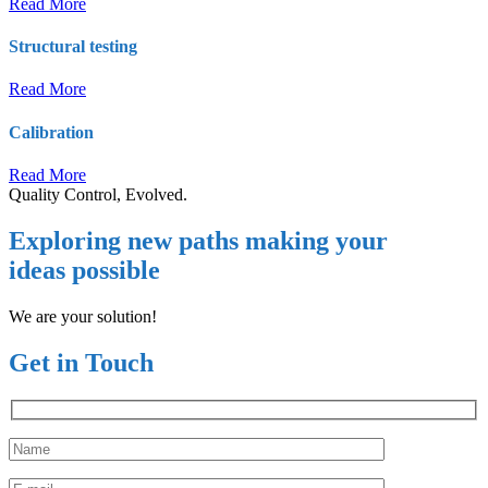
Read More
Structural testing
Read More
Calibration
Read More
Quality Control, Evolved.
Exploring new paths making your
ideas possible
We are your solution!
Get in Touch