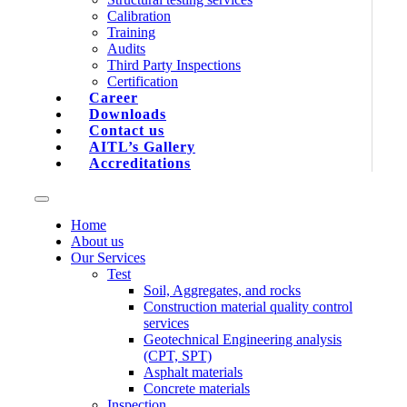
Calibration
Training
Audits
Third Party Inspections
Certification
Career
Downloads
Contact us
AITL’s Gallery
Accreditations
Home
About us
Our Services
Test
Soil, Aggregates, and rocks
Construction material quality control
services
Geotechnical Engineering analysis
(CPT, SPT)
Asphalt materials
Concrete materials
Inspection