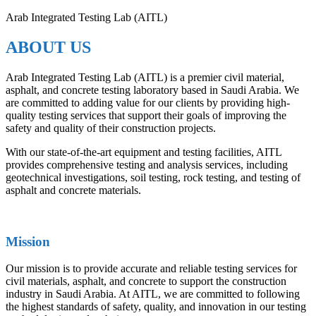
Arab Integrated Testing Lab (AITL)
ABOUT US
Arab Integrated Testing Lab (AITL) is a premier civil material,
asphalt, and concrete testing laboratory based in Saudi Arabia. We
are committed to adding value for our clients by providing high-
quality testing services that support their goals of improving the
safety and quality of their construction projects.
With our state-of-the-art equipment and testing facilities, AITL
provides comprehensive testing and analysis services, including
geotechnical investigations, soil testing, rock testing, and testing of
asphalt and concrete materials.
Mission
Our mission is to provide accurate and reliable testing services for
civil materials, asphalt, and concrete to support the construction
industry in Saudi Arabia. At AITL, we are committed to following
the highest standards of safety, quality, and innovation in our testing