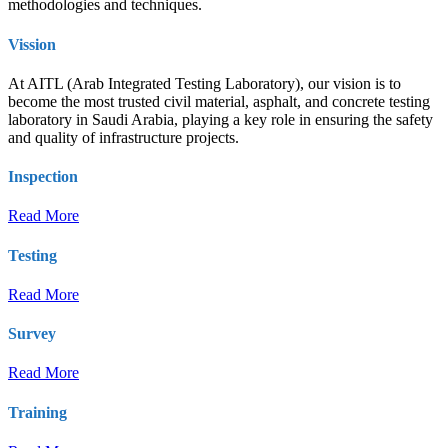
methodologies and techniques.
Vission
At AITL (Arab Integrated Testing Laboratory), our vision is to
become the most trusted civil material, asphalt, and concrete testing
laboratory in Saudi Arabia, playing a key role in ensuring the safety
and quality of infrastructure projects.
Inspection
Read More
Testing
Read More
Survey
Read More
Training