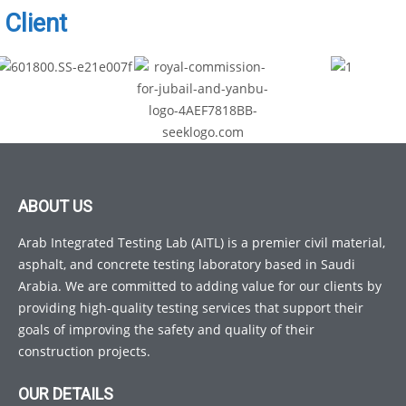
Client
ABOUT US
Arab Integrated Testing Lab (AITL) is a premier civil material,
asphalt, and concrete testing laboratory based in Saudi
Arabia. We are committed to adding value for our clients by
providing high-quality testing services that support their
goals of improving the safety and quality of their
construction projects.
OUR DETAILS