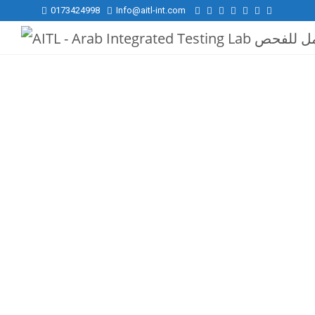
0173424998
Info@aitl-int.com