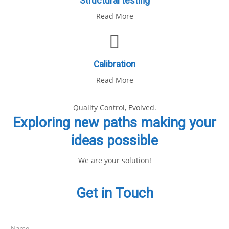
Structural testing
Read More
Calibration
Read More
Quality Control, Evolved.
Exploring new paths making your
ideas possible
We are your solution!
Get in Touch