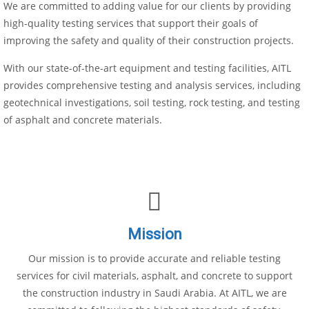
We are committed to adding value for our clients by providing
high-quality testing services that support their goals of
improving the safety and quality of their construction projects.
With our state-of-the-art equipment and testing facilities, AITL
provides comprehensive testing and analysis services, including
geotechnical investigations, soil testing, rock testing, and testing
of asphalt and concrete materials.
Mission
Our mission is to provide accurate and reliable testing
services for civil materials, asphalt, and concrete to support
the construction industry in Saudi Arabia. At AITL, we are