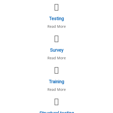
Testing
Read More
Survey
Read More
Training
Read More