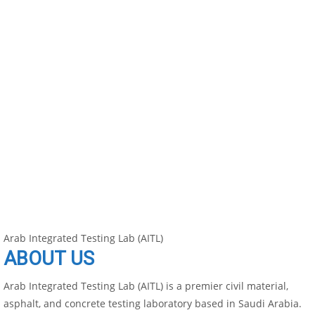
Arab Integrated Testing Lab (AITL)
ABOUT US
Arab Integrated Testing Lab (AITL) is a premier civil material,
asphalt, and concrete testing laboratory based in Saudi Arabia.