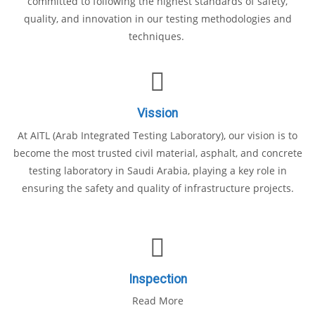
committed to following the highest standards of safety,
quality, and innovation in our testing methodologies and
techniques.
Vission
At AITL (Arab Integrated Testing Laboratory), our vision is to
become the most trusted civil material, asphalt, and concrete
testing laboratory in Saudi Arabia, playing a key role in
ensuring the safety and quality of infrastructure projects.
Inspection
Read More