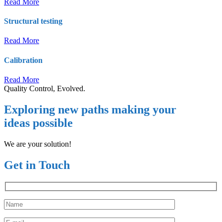
Read More
Structural testing
Read More
Calibration
Read More
Quality Control, Evolved.
Exploring new paths making your
ideas possible
We are your solution!
Get in Touch