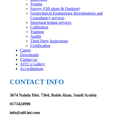
Testing
Survey (Off-shore & Onshore)
Geotechnical Engineering Investigations and
Consultancy services
Structural testing services
Calibration
Training
Audits
Third Party Inspections
Certification
Career
Downloads
Contact us
AITL’s Gallery
Accreditations
CONTACT INFO
3674 Nahda Dist. 7364, Baish-Jizan, Saudi Arabia
0173424998
info@aitl-int.com