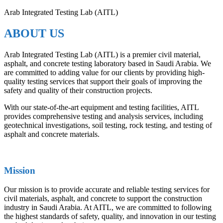
Arab Integrated Testing Lab (AITL)
ABOUT US
Arab Integrated Testing Lab (AITL) is a premier civil material,
asphalt, and concrete testing laboratory based in Saudi Arabia. We
are committed to adding value for our clients by providing high-
quality testing services that support their goals of improving the
safety and quality of their construction projects.
With our state-of-the-art equipment and testing facilities, AITL
provides comprehensive testing and analysis services, including
geotechnical investigations, soil testing, rock testing, and testing of
asphalt and concrete materials.
Mission
Our mission is to provide accurate and reliable testing services for
civil materials, asphalt, and concrete to support the construction
industry in Saudi Arabia. At AITL, we are committed to following
the highest standards of safety, quality, and innovation in our testing