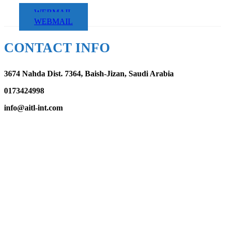
WEBMAIL
WEBMAIL
CONTACT INFO
3674 Nahda Dist. 7364, Baish-Jizan, Saudi Arabia
0173424998
info@aitl-int.com