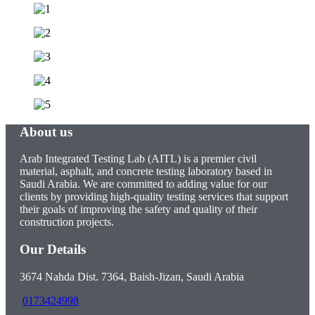
About us
Arab Integrated Testing Lab (AITL) is a premier civil
material, asphalt, and concrete testing laboratory based in
Saudi Arabia. We are committed to adding value for our
clients by providing high-quality testing services that support
their goals of improving the safety and quality of their
construction projects.
Our Details
3674 Nahda Dist. 7364, Baish-Jizan, Saudi Arabia
0173424998