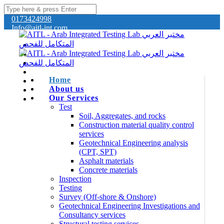
0173424998
Info@aitl-int.com
Home
About us
Our Services
Test
Soil, Aggregates, and rocks
Construction material quality control
services
Geotechnical Engineering analysis
(CPT, SPT)
Asphalt materials
Concrete materials
Inspection
Testing
Survey (Off-shore & Onshore)
Geotechnical Engineering Investigations and
Consultancy services
Structural testing services