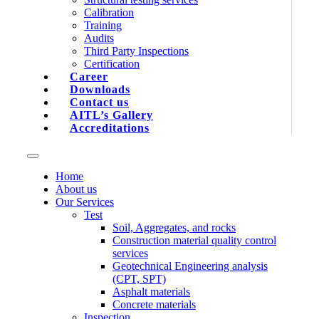
Calibration
Training
Audits
Third Party Inspections
Certification
Career
Downloads
Contact us
AITL’s Gallery
Accreditations
Home
About us
Our Services
Test
Soil, Aggregates, and rocks
Construction material quality control
services
Geotechnical Engineering analysis
(CPT, SPT)
Asphalt materials
Concrete materials
Inspection