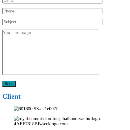
Client