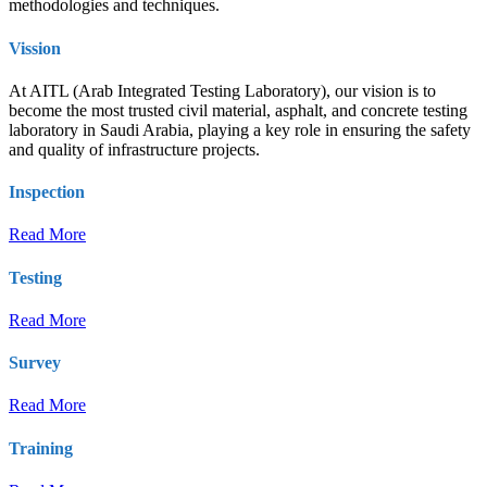
methodologies and techniques.
Vission
At AITL (Arab Integrated Testing Laboratory), our vision is to
become the most trusted civil material, asphalt, and concrete testing
laboratory in Saudi Arabia, playing a key role in ensuring the safety
and quality of infrastructure projects.
Inspection
Read More
Testing
Read More
Survey
Read More
Training