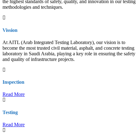
the highest standards of safety, quality, and innovation in our testing
methodologies and techniques.
Vission
At AITL (Arab Integrated Testing Laboratory), our vision is to
become the most trusted civil material, asphalt, and concrete testing
laboratory in Saudi Arabia, playing a key role in ensuring the safety
and quality of infrastructure projects.
Inspection
Read More
Testing
Read More