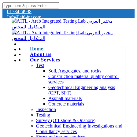
0173424998
Info@aitl-int.com
Home
About us
Our Services
Test
Soil, Aggregates, and rocks
Construction material quality control
services
Geotechnical Engineering analysis
(CPT, SPT)
Asphalt materials
Concrete materials
Inspection
Testing
Survey (Off-shore & Onshore)
Geotechnical Engineering Investigations and
Consultancy services
Structural testing services