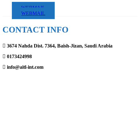
WEBMAIL
WEBMAIL
CONTACT INFO
3674 Nahda Dist. 7364, Baish-Jizan, Saudi Arabia
0173424998
info@aitl-int.com