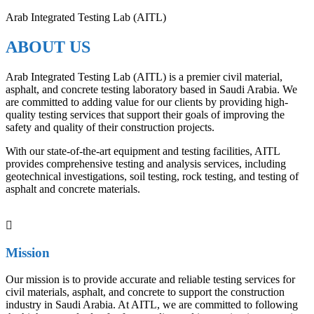
Arab Integrated Testing Lab (AITL)
ABOUT US
Arab Integrated Testing Lab (AITL) is a premier civil material,
asphalt, and concrete testing laboratory based in Saudi Arabia. We
are committed to adding value for our clients by providing high-
quality testing services that support their goals of improving the
safety and quality of their construction projects.
With our state-of-the-art equipment and testing facilities, AITL
provides comprehensive testing and analysis services, including
geotechnical investigations, soil testing, rock testing, and testing of
asphalt and concrete materials.
Mission
Our mission is to provide accurate and reliable testing services for
civil materials, asphalt, and concrete to support the construction
industry in Saudi Arabia. At AITL, we are committed to following