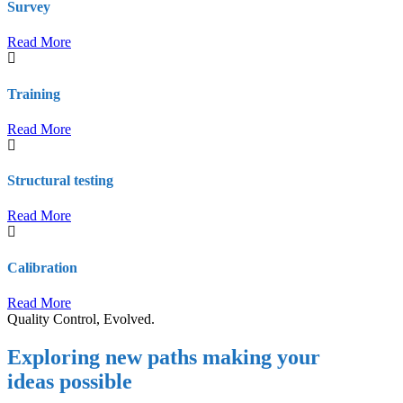
Survey
Read More
Training
Read More
Structural testing
Read More
Calibration
Read More
Quality Control, Evolved.
Exploring new paths making your
ideas possible