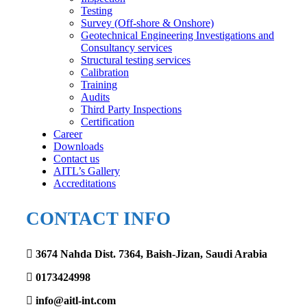
Testing
Survey (Off-shore & Onshore)
Geotechnical Engineering Investigations and
Consultancy services
Structural testing services
Calibration
Training
Audits
Third Party Inspections
Certification
Career
Downloads
Contact us
AITL’s Gallery
Accreditations
CONTACT INFO
3674 Nahda Dist. 7364, Baish-Jizan, Saudi Arabia
0173424998
info@aitl-int.com