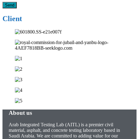
Client
About us
Arab Integrated Testing Lab (AITL) is a premier civil
material, asphalt, and concrete testing laboratory based in
Saudi Arabia. We are committed to adding value for our