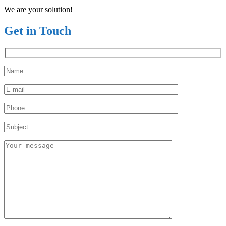
We are your solution!
Get in Touch