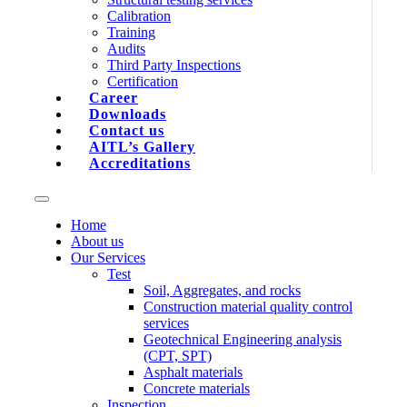
Calibration
Training
Audits
Third Party Inspections
Certification
Career
Downloads
Contact us
AITL’s Gallery
Accreditations
Home
About us
Our Services
Test
Soil, Aggregates, and rocks
Construction material quality control
services
Geotechnical Engineering analysis
(CPT, SPT)
Asphalt materials
Concrete materials
Inspection