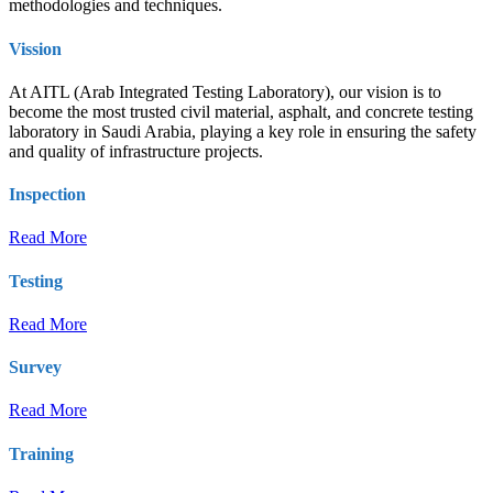
methodologies and techniques.
Vission
At AITL (Arab Integrated Testing Laboratory), our vision is to
become the most trusted civil material, asphalt, and concrete testing
laboratory in Saudi Arabia, playing a key role in ensuring the safety
and quality of infrastructure projects.
Inspection
Read More
Testing
Read More
Survey
Read More
Training