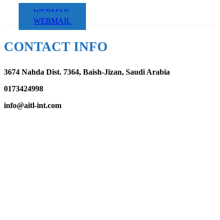
WEBMAIL
WEBMAIL
CONTACT INFO
3674 Nahda Dist. 7364, Baish-Jizan, Saudi Arabia
0173424998
info@aitl-int.com