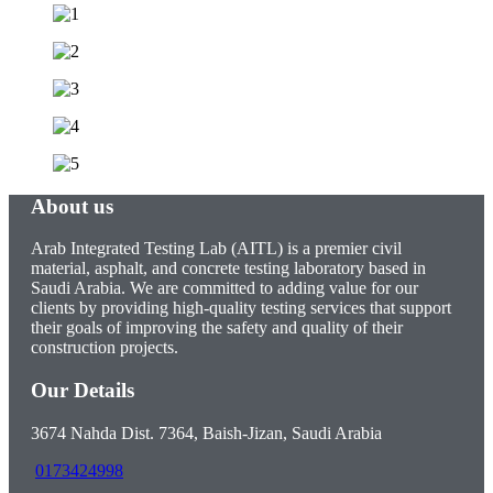
About us
Arab Integrated Testing Lab (AITL) is a premier civil
material, asphalt, and concrete testing laboratory based in
Saudi Arabia. We are committed to adding value for our
clients by providing high-quality testing services that support
their goals of improving the safety and quality of their
construction projects.
Our Details
3674 Nahda Dist. 7364, Baish-Jizan, Saudi Arabia
0173424998