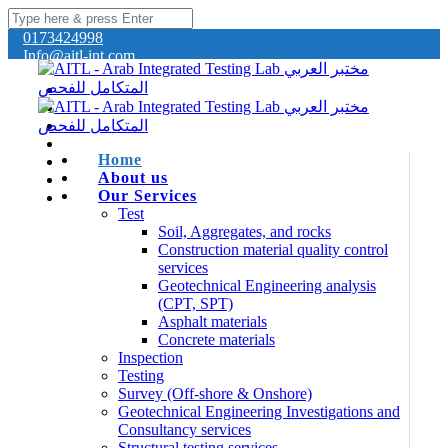
0173424998
Info@aitl-int.com
Home
About us
Our Services
Test
Soil, Aggregates, and rocks
Construction material quality control
services
Geotechnical Engineering analysis
(CPT, SPT)
Asphalt materials
Concrete materials
Inspection
Testing
Survey (Off-shore & Onshore)
Geotechnical Engineering Investigations and
Consultancy services
Structural testing services