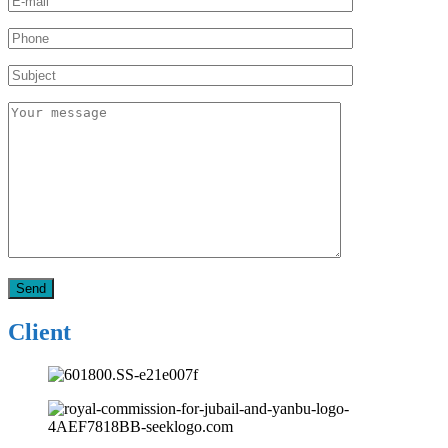
Client