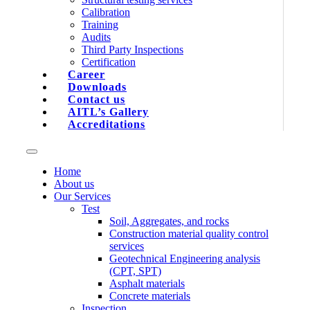
Calibration
Training
Audits
Third Party Inspections
Certification
Career
Downloads
Contact us
AITL’s Gallery
Accreditations
Home
About us
Our Services
Test
Soil, Aggregates, and rocks
Construction material quality control
services
Geotechnical Engineering analysis
(CPT, SPT)
Asphalt materials
Concrete materials
Inspection