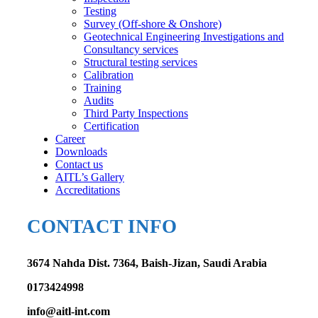
Testing
Survey (Off-shore & Onshore)
Geotechnical Engineering Investigations and
Consultancy services
Structural testing services
Calibration
Training
Audits
Third Party Inspections
Certification
Career
Downloads
Contact us
AITL’s Gallery
Accreditations
CONTACT INFO
3674 Nahda Dist. 7364, Baish-Jizan, Saudi Arabia
0173424998
info@aitl-int.com