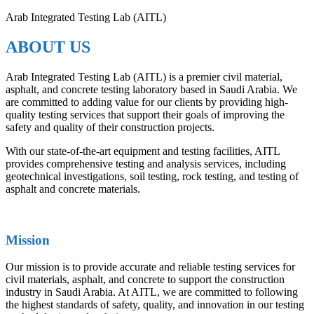
Arab Integrated Testing Lab (AITL)
ABOUT US
Arab Integrated Testing Lab (AITL) is a premier civil material,
asphalt, and concrete testing laboratory based in Saudi Arabia. We
are committed to adding value for our clients by providing high-
quality testing services that support their goals of improving the
safety and quality of their construction projects.
With our state-of-the-art equipment and testing facilities, AITL
provides comprehensive testing and analysis services, including
geotechnical investigations, soil testing, rock testing, and testing of
asphalt and concrete materials.
Mission
Our mission is to provide accurate and reliable testing services for
civil materials, asphalt, and concrete to support the construction
industry in Saudi Arabia. At AITL, we are committed to following
the highest standards of safety, quality, and innovation in our testing