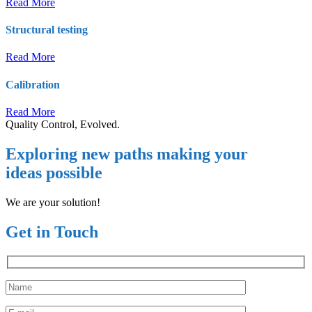
Read More
Structural testing
Read More
Calibration
Read More
Quality Control, Evolved.
Exploring new paths making your
ideas possible
We are your solution!
Get in Touch