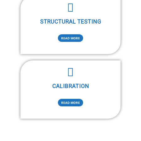
STRUCTURAL TESTING
READ MORE
CALIBRATION
READ MORE