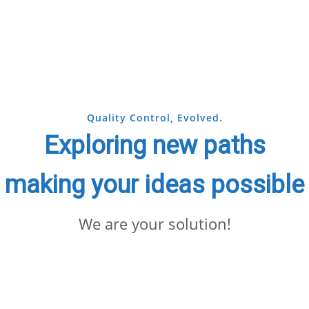
Quality Control, Evolved.
Exploring new paths
making your ideas possible
We are your solution!