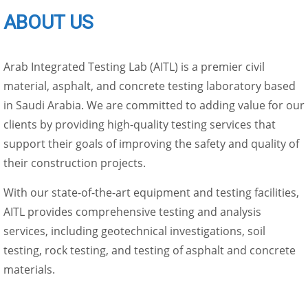
ABOUT US
Arab Integrated Testing Lab (AITL) is a premier civil
material, asphalt, and concrete testing laboratory based
in Saudi Arabia. We are committed to adding value for our
clients by providing high-quality testing services that
support their goals of improving the safety and quality of
their construction projects.
With our state-of-the-art equipment and testing facilities,
AITL provides comprehensive testing and analysis
services, including geotechnical investigations, soil
testing, rock testing, and testing of asphalt and concrete
materials.