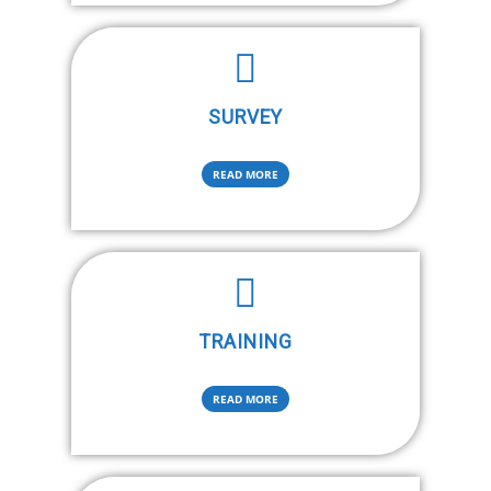
SURVEY
READ MORE
TRAINING
READ MORE