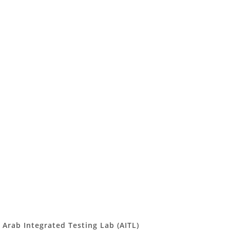
Arab Integrated Testing Lab (AITL)