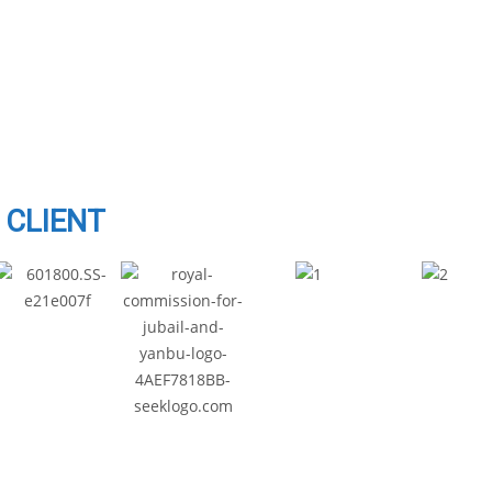
CLIENT