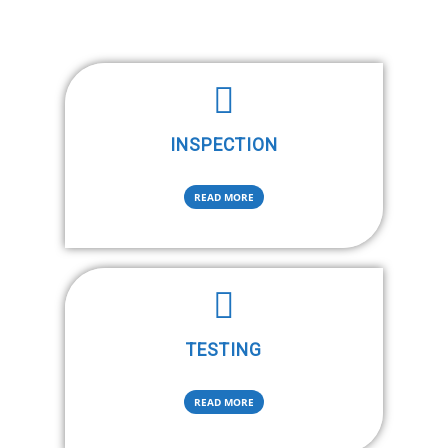
INSPECTION
READ MORE
TESTING
READ MORE