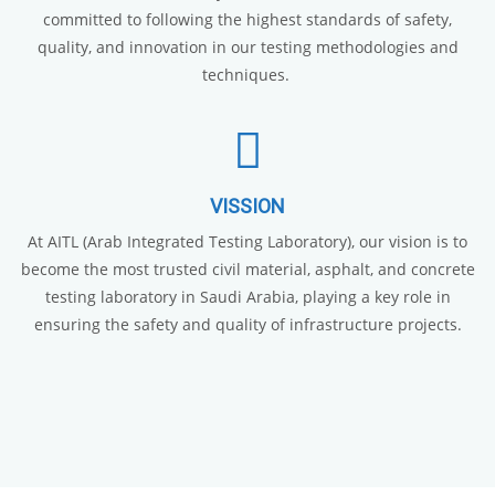
committed to following the highest standards of safety,
quality, and innovation in our testing methodologies and
techniques.
VISSION
At AITL (Arab Integrated Testing Laboratory), our vision is to
become the most trusted civil material, asphalt, and concrete
testing laboratory in Saudi Arabia, playing a key role in
ensuring the safety and quality of infrastructure projects.