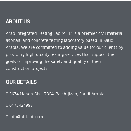
ABOUT US
Arab Integrated Testing Lab (AITL) is a premier civil material,
asphalt, and concrete testing laboratory based in Saudi
Arabia. We are committed to adding value for our clients by
providing high-quality testing services that support their
goals of improving the safety and quality of their
construction projects.
OUR DETAILS
3674 Nahda Dist. 7364, Baish-Jizan, Saudi Arabia
0173424998
info@aitl-int.com