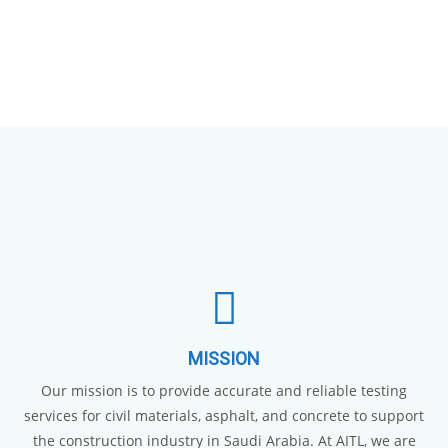
MISSION
Our mission is to provide accurate and reliable testing
services for civil materials, asphalt, and concrete to support
the construction industry in Saudi Arabia. At AITL, we are