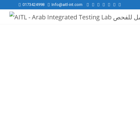
0173424998
Info@aitl-int.com