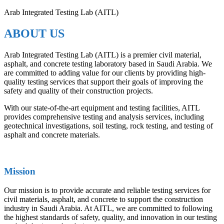
Arab Integrated Testing Lab (AITL)
ABOUT US
Arab Integrated Testing Lab (AITL) is a premier civil material,
asphalt, and concrete testing laboratory based in Saudi Arabia. We
are committed to adding value for our clients by providing high-
quality testing services that support their goals of improving the
safety and quality of their construction projects.
With our state-of-the-art equipment and testing facilities, AITL
provides comprehensive testing and analysis services, including
geotechnical investigations, soil testing, rock testing, and testing of
asphalt and concrete materials.
Mission
Our mission is to provide accurate and reliable testing services for
civil materials, asphalt, and concrete to support the construction
industry in Saudi Arabia. At AITL, we are committed to following
the highest standards of safety, quality, and innovation in our testing