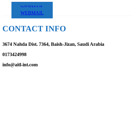
WEBMAIL
WEBMAIL
CONTACT INFO
3674 Nahda Dist. 7364, Baish-Jizan, Saudi Arabia
0173424998
info@aitl-int.com