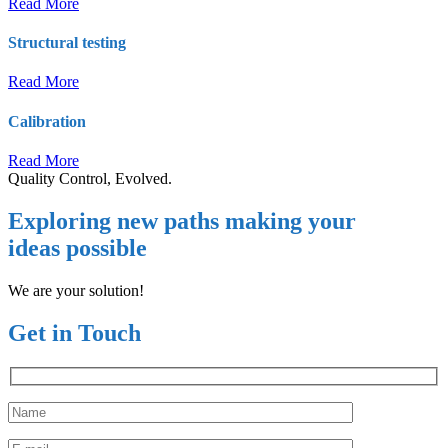
Read More
Structural testing
Read More
Calibration
Read More
Quality Control, Evolved.
Exploring new paths making your
ideas possible
We are your solution!
Get in Touch