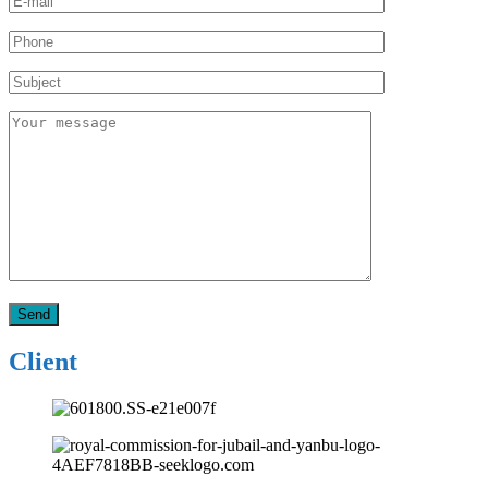
Client