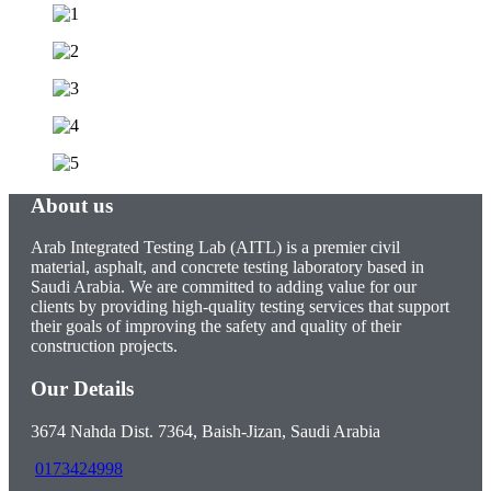
About us
Arab Integrated Testing Lab (AITL) is a premier civil
material, asphalt, and concrete testing laboratory based in
Saudi Arabia. We are committed to adding value for our
clients by providing high-quality testing services that support
their goals of improving the safety and quality of their
construction projects.
Our Details
3674 Nahda Dist. 7364, Baish-Jizan, Saudi Arabia
0173424998