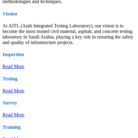
methodologies and techniques.
Vission
At AITL (Arab Integrated Testing Laboratory), our vision is to
become the most trusted civil material, asphalt, and concrete testing
laboratory in Saudi Arabia, playing a key role in ensuring the safety
and quality of infrastructure projects.
Inspection
Read More
Testing
Read More
Survey
Read More
Training