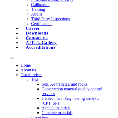
Calibration
Training
Audits
Third Party Inspections
Certification
Career
Downloads
Contact us
AITL’s Gallery
Accreditations
Home
About us
Our Services
Test
Soil, Aggregates, and rocks
Construction material quality control
services
Geotechnical Engineering analysis
(CPT, SPT)
Asphalt materials
Concrete materials
Inspection