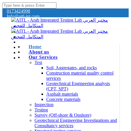
0173424998
Info@aitl-int.com
Home
About us
Our Services
Test
Soil, Aggregates, and rocks
Construction material quality control
services
Geotechnical Engineering analysis
(CPT, SPT)
Asphalt materials
Concrete materials
Inspection
Testing
Survey (Off-shore & Onshore)
Geotechnical Engineering Investigations and
Consultancy services
Structural testing services