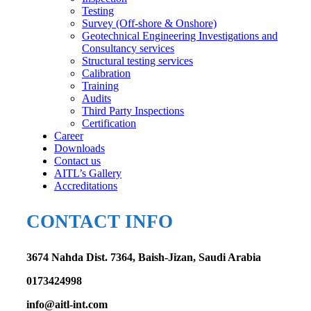
Testing
Survey (Off-shore & Onshore)
Geotechnical Engineering Investigations and
Consultancy services
Structural testing services
Calibration
Training
Audits
Third Party Inspections
Certification
Career
Downloads
Contact us
AITL’s Gallery
Accreditations
CONTACT INFO
3674 Nahda Dist. 7364, Baish-Jizan, Saudi Arabia
0173424998
info@aitl-int.com