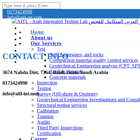
0173424998
Info@aitl-int.com
Home
About us
Our Services
Test
CONTACT INFO
Soil, Aggregates, and rocks
Construction material quality control services
Geotechnical Engineering analysis (CPT, SP
Asphalt materials
3674 Nahda Dist. 7364, Baish-Jizan, Saudi Arabia
Concrete materials
Inspection
0173424998
Testing
info@aitl-int.com
Survey (Off-shore & Onshore)
Geotechnical Engineering Investigations and Consul
Structural testing services
Calibration
Training
Audits
Third Party Inspections
Certification
Career