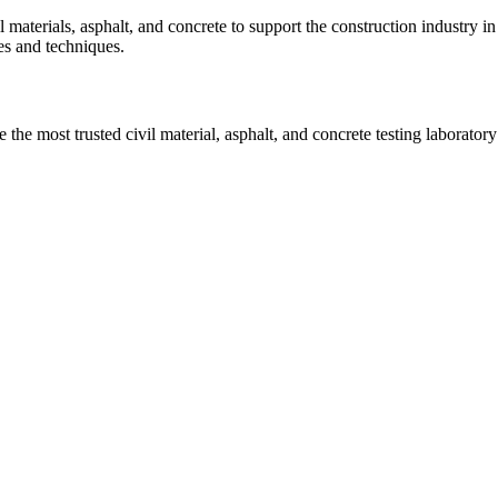
vil materials, asphalt, and concrete to support the construction industr
ies and techniques.
he most trusted civil material, asphalt, and concrete testing laboratory