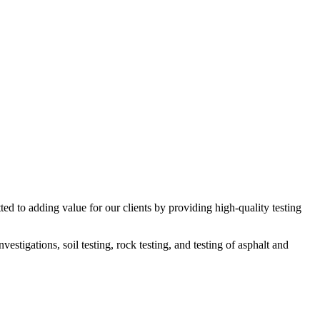
ed to adding value for our clients by providing high-quality testing
estigations, soil testing, rock testing, and testing of asphalt and