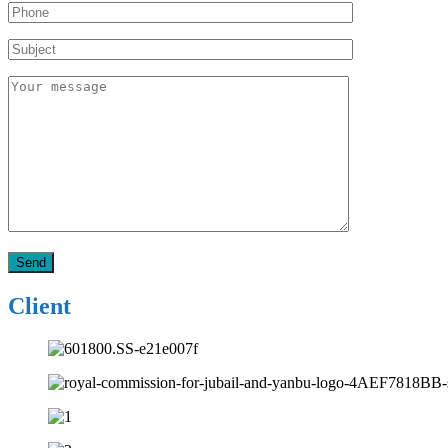
Client