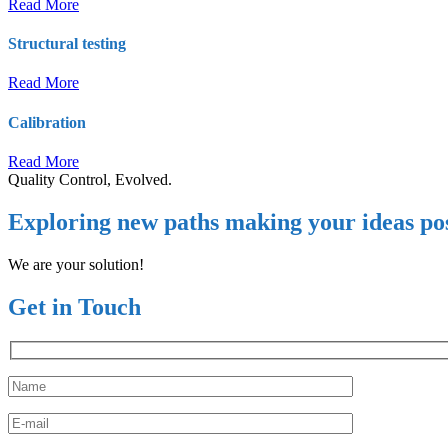
Read More
Structural testing
Read More
Calibration
Read More
Quality Control, Evolved.
Exploring new paths making your ideas pos
We are your solution!
Get in Touch