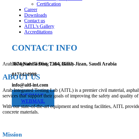
Certification
Career
Downloads
Contact us
AITL’s Gallery
Accreditations
CONTACT INFO
Arab Integrated Testing Lab (AITL)
3674 Nahda Dist. 7364, Baish-Jizan, Saudi Arabia
0173424998
ABOUT US
info@aitl-int.com
Arab Integrated Testing Lab (AITL) is a premier civil material, asphal
WEBMAIL
services that support their goals of improving the safety and quality of 
WEBMAIL
With our state-of-the-art equipment and testing facilities, AITL provide
concrete materials.
Mission