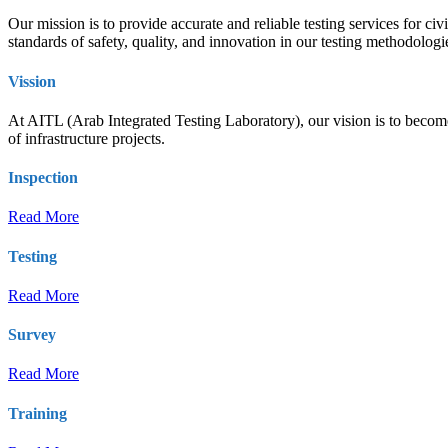
Our mission is to provide accurate and reliable testing services for ci
standards of safety, quality, and innovation in our testing methodolog
Vission
At AITL (Arab Integrated Testing Laboratory), our vision is to become t
of infrastructure projects.
Inspection
Read More
Testing
Read More
Survey
Read More
Training