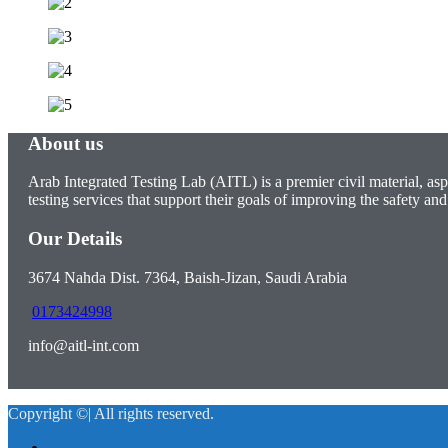
About us
Arab Integrated Testing Lab (AITL) is a premier civil material, asp
testing services that support their goals of improving the safety and 
Our Details
3674 Nahda Dist. 7364, Baish-Jizan, Saudi Arabia
0173424998
info@aitl-int.com
Copyright ©| All rights reserved.