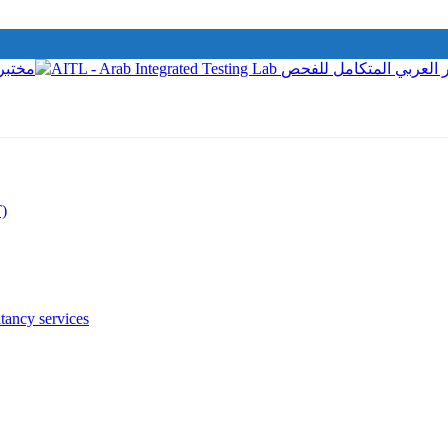
T)
tancy services