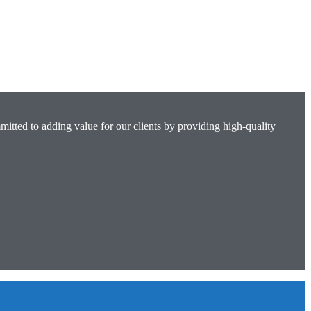
mitted to adding value for our clients by providing high-quality