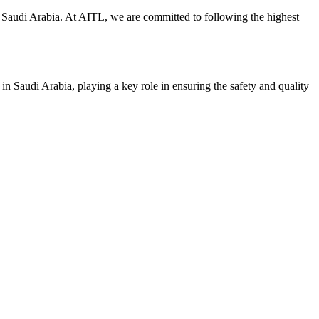
y in Saudi Arabia. At AITL, we are committed to following the highest
 in Saudi Arabia, playing a key role in ensuring the safety and quality