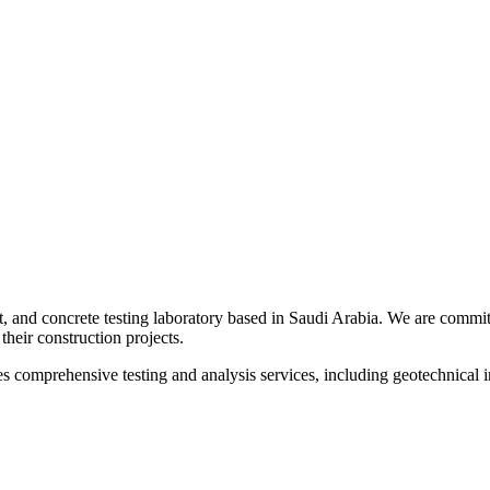
t, and concrete testing laboratory based in Saudi Arabia. We are committ
their construction projects.
s comprehensive testing and analysis services, including geotechnical inv