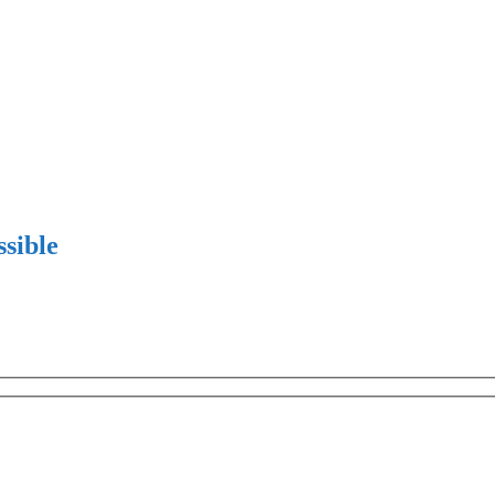
sible