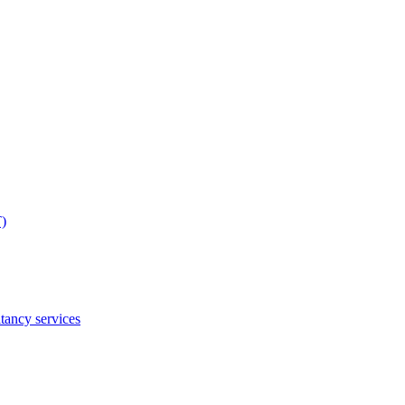
T)
tancy services