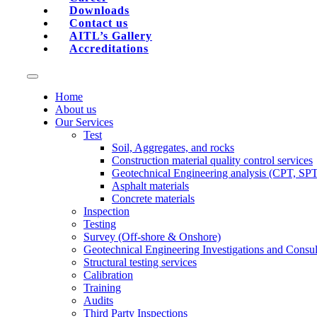
Downloads
Contact us
AITL’s Gallery
Accreditations
Home
About us
Our Services
Test
Soil, Aggregates, and rocks
Construction material quality control services
Geotechnical Engineering analysis (CPT, SP
Asphalt materials
Concrete materials
Inspection
Testing
Survey (Off-shore & Onshore)
Geotechnical Engineering Investigations and Consul
Structural testing services
Calibration
Training
Audits
Third Party Inspections