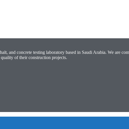
halt, and concrete testing laboratory based in Saudi Arabia. We are com
quality of their construction projects.