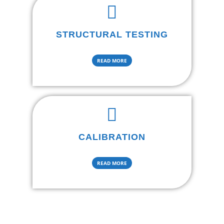
STRUCTURAL TESTING
READ MORE
CALIBRATION
READ MORE