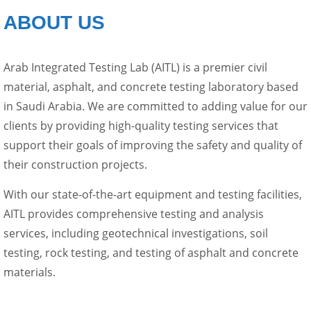
ABOUT US
Arab Integrated Testing Lab (AITL) is a premier civil
material, asphalt, and concrete testing laboratory based
in Saudi Arabia. We are committed to adding value for our
clients by providing high-quality testing services that
support their goals of improving the safety and quality of
their construction projects.
With our state-of-the-art equipment and testing facilities,
AITL provides comprehensive testing and analysis
services, including geotechnical investigations, soil
testing, rock testing, and testing of asphalt and concrete
materials.