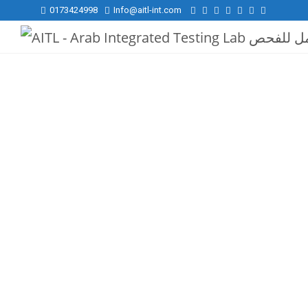
0173424998
Info@aitl-int.com