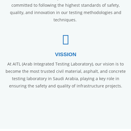
committed to following the highest standards of safety,
quality, and innovation in our testing methodologies and
techniques.
VISSION
At AITL (Arab Integrated Testing Laboratory), our vision is to
become the most trusted civil material, asphalt, and concrete
testing laboratory in Saudi Arabia, playing a key role in
ensuring the safety and quality of infrastructure projects.