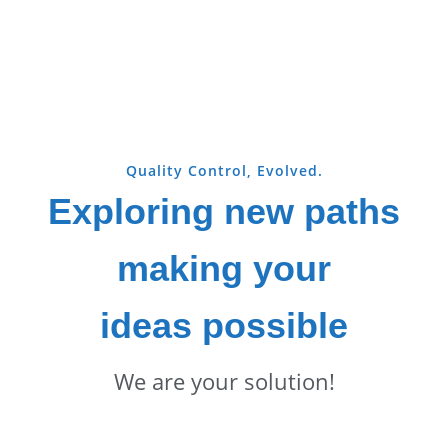
Quality Control, Evolved.
Exploring new paths
making your
ideas possible
We are your solution!