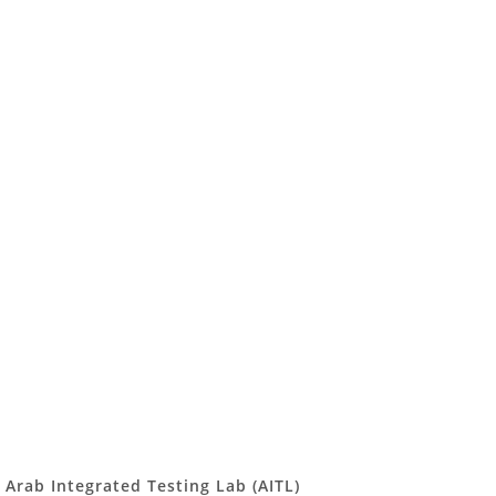
Arab Integrated Testing Lab (AITL)