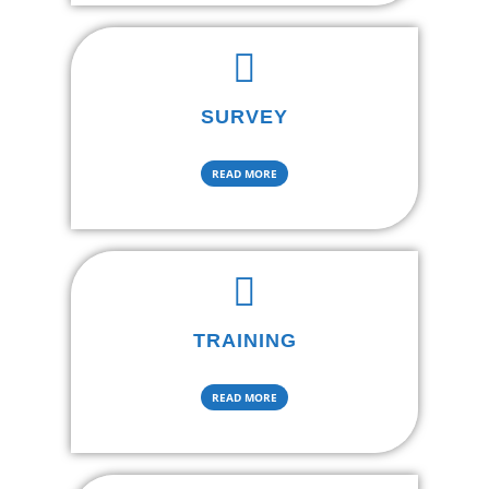
SURVEY
READ MORE
TRAINING
READ MORE