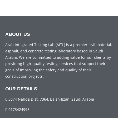
ABOUT US
Arab Integrated Testing Lab (AITL) is a premier civil material,
asphalt, and concrete testing laboratory based in Saudi
Arabia. We are committed to adding value for our clients by
providing high-quality testing services that support their
goals of improving the safety and quality of their
construction projects.
OUR DETAILS
3674 Nahda Dist. 7364, Baish-Jizan, Saudi Arabia
0173424998