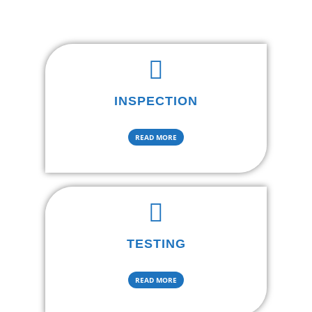
INSPECTION
READ MORE
TESTING
READ MORE