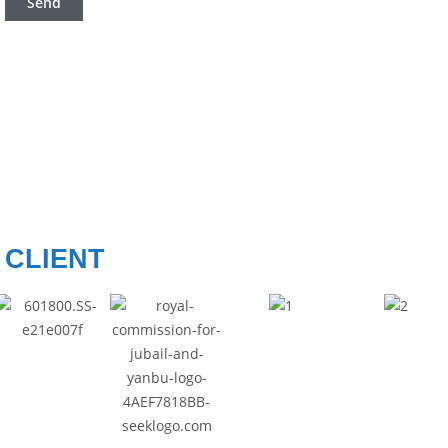
CLIENT