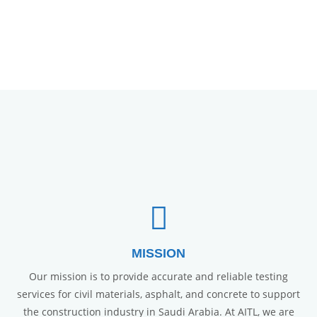
MISSION
Our mission is to provide accurate and reliable testing
services for civil materials, asphalt, and concrete to support
the construction industry in Saudi Arabia. At AITL, we are