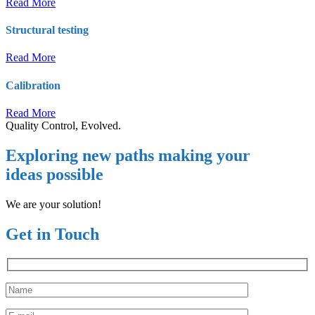
Read More
Structural testing
Read More
Calibration
Read More
Quality Control, Evolved.
Exploring new paths making your
ideas possible
We are your solution!
Get in Touch