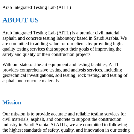
Arab Integrated Testing Lab (AITL)
ABOUT US
Arab Integrated Testing Lab (AITL) is a premier civil material,
asphalt, and concrete testing laboratory based in Saudi Arabia. We
are committed to adding value for our clients by providing high-
quality testing services that support their goals of improving the
safety and quality of their construction projects.
With our state-of-the-art equipment and testing facilities, AITL
provides comprehensive testing and analysis services, including
geotechnical investigations, soil testing, rock testing, and testing of
asphalt and concrete materials.
Mission
Our mission is to provide accurate and reliable testing services for
civil materials, asphalt, and concrete to support the construction
industry in Saudi Arabia. At AITL, we are committed to following
the highest standards of safety, quality, and innovation in our testing