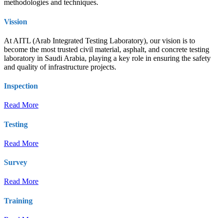
methodologies and techniques.
Vission
At AITL (Arab Integrated Testing Laboratory), our vision is to
become the most trusted civil material, asphalt, and concrete testing
laboratory in Saudi Arabia, playing a key role in ensuring the safety
and quality of infrastructure projects.
Inspection
Read More
Testing
Read More
Survey
Read More
Training