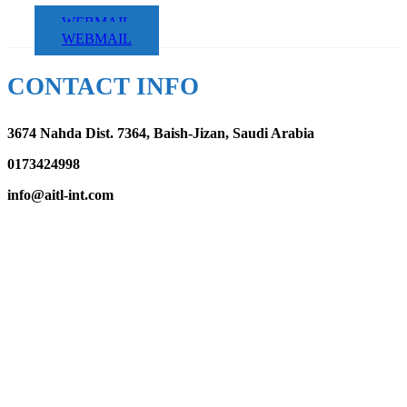
WEBMAIL
WEBMAIL
CONTACT INFO
3674 Nahda Dist. 7364, Baish-Jizan, Saudi Arabia
0173424998
info@aitl-int.com