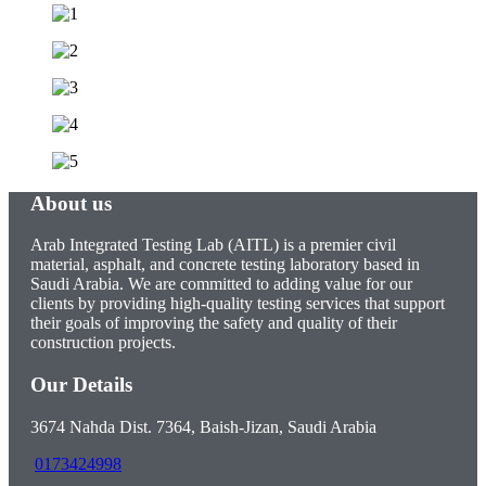
About us
Arab Integrated Testing Lab (AITL) is a premier civil
material, asphalt, and concrete testing laboratory based in
Saudi Arabia. We are committed to adding value for our
clients by providing high-quality testing services that support
their goals of improving the safety and quality of their
construction projects.
Our Details
3674 Nahda Dist. 7364, Baish-Jizan, Saudi Arabia
0173424998