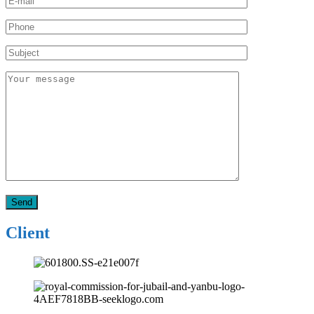
Client