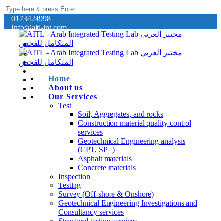
0173424998
Info@aitl-int.com
Home
About us
Our Services
Test
Soil, Aggregates, and rocks
Construction material quality control
services
Geotechnical Engineering analysis
(CPT, SPT)
Asphalt materials
Concrete materials
Inspection
Testing
Survey (Off-shore & Onshore)
Geotechnical Engineering Investigations and
Consultancy services
Structural testing services