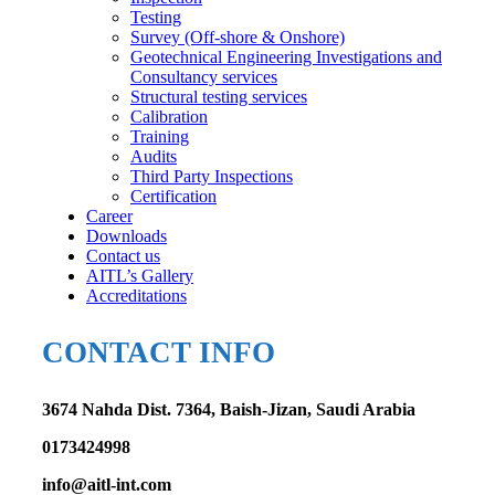
Testing
Survey (Off-shore & Onshore)
Geotechnical Engineering Investigations and
Consultancy services
Structural testing services
Calibration
Training
Audits
Third Party Inspections
Certification
Career
Downloads
Contact us
AITL’s Gallery
Accreditations
CONTACT INFO
3674 Nahda Dist. 7364, Baish-Jizan, Saudi Arabia
0173424998
info@aitl-int.com