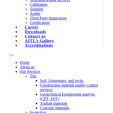
Calibration
Training
Audits
Third Party Inspections
Certification
Career
Downloads
Contact us
AITL’s Gallery
Accreditations
Home
About us
Our Services
Test
Soil, Aggregates, and rocks
Construction material quality control
services
Geotechnical Engineering analysis
(CPT, SPT)
Asphalt materials
Concrete materials
Inspection