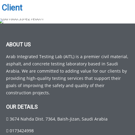
Client
ABOUT US
Arab Integrated Testing Lab (AITL) is a premier civil material,
asphalt, and concrete testing laboratory based in Saudi
Arabia. We are committed to adding value for our clients by
providing high-quality testing services that support their
goals of improving the safety and quality of their
construction projects.
OUR DETAILS
3674 Nahda Dist. 7364, Baish-Jizan, Saudi Arabia
0173424998