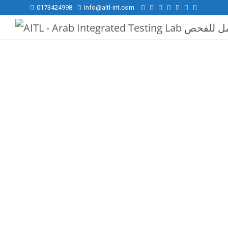
0173424998
Info@aitl-int.com