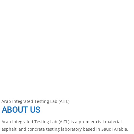
Arab Integrated Testing Lab (AITL)
ABOUT US
Arab Integrated Testing Lab (AITL) is a premier civil material,
asphalt, and concrete testing laboratory based in Saudi Arabia.