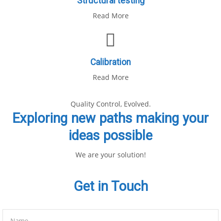
Structural testing
Read More
Calibration
Read More
Quality Control, Evolved.
Exploring new paths making your
ideas possible
We are your solution!
Get in Touch