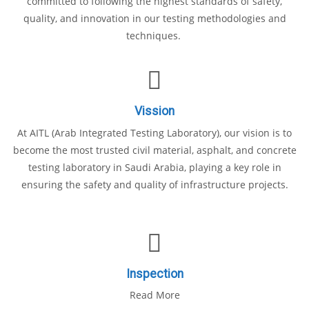
committed to following the highest standards of safety,
quality, and innovation in our testing methodologies and
techniques.
Vission
At AITL (Arab Integrated Testing Laboratory), our vision is to
become the most trusted civil material, asphalt, and concrete
testing laboratory in Saudi Arabia, playing a key role in
ensuring the safety and quality of infrastructure projects.
Inspection
Read More