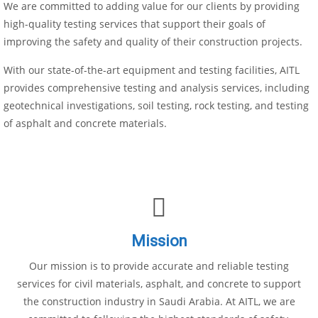
We are committed to adding value for our clients by providing
high-quality testing services that support their goals of
improving the safety and quality of their construction projects.
With our state-of-the-art equipment and testing facilities, AITL
provides comprehensive testing and analysis services, including
geotechnical investigations, soil testing, rock testing, and testing
of asphalt and concrete materials.
Mission
Our mission is to provide accurate and reliable testing
services for civil materials, asphalt, and concrete to support
the construction industry in Saudi Arabia. At AITL, we are