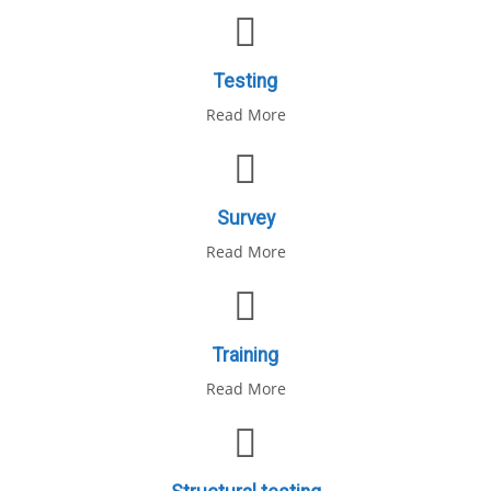
Testing
Read More
Survey
Read More
Training
Read More