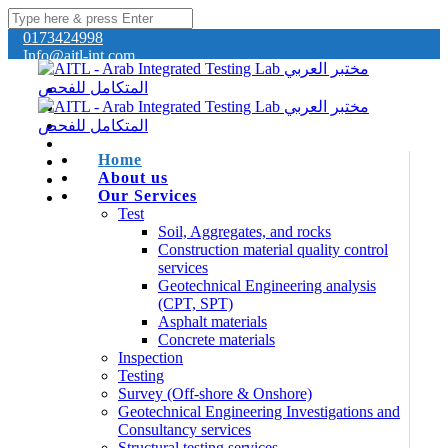
0173424998
Info@aitl-int.com
Home
About us
Our Services
Test
Soil, Aggregates, and rocks
Construction material quality control
services
Geotechnical Engineering analysis
(CPT, SPT)
Asphalt materials
Concrete materials
Inspection
Testing
Survey (Off-shore & Onshore)
Geotechnical Engineering Investigations and
Consultancy services
Structural testing services