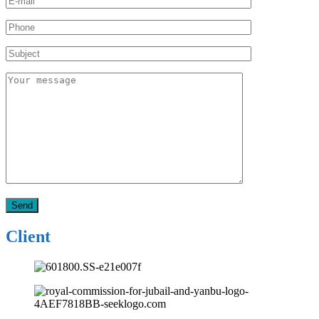
Client