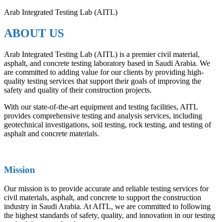
Arab Integrated Testing Lab (AITL)
ABOUT US
Arab Integrated Testing Lab (AITL) is a premier civil material,
asphalt, and concrete testing laboratory based in Saudi Arabia. We
are committed to adding value for our clients by providing high-
quality testing services that support their goals of improving the
safety and quality of their construction projects.
With our state-of-the-art equipment and testing facilities, AITL
provides comprehensive testing and analysis services, including
geotechnical investigations, soil testing, rock testing, and testing of
asphalt and concrete materials.
Mission
Our mission is to provide accurate and reliable testing services for
civil materials, asphalt, and concrete to support the construction
industry in Saudi Arabia. At AITL, we are committed to following
the highest standards of safety, quality, and innovation in our testing