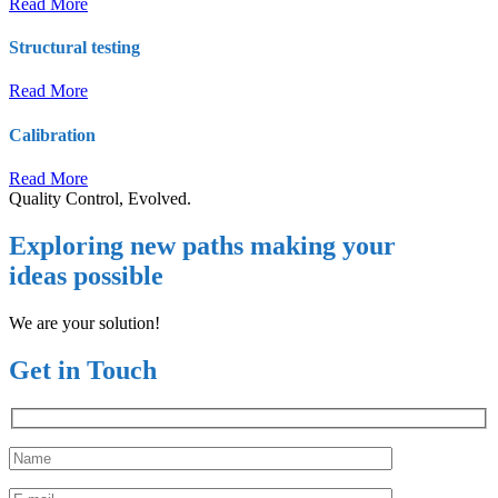
Read More
Structural testing
Read More
Calibration
Read More
Quality Control, Evolved.
Exploring new paths making your
ideas possible
We are your solution!
Get in Touch