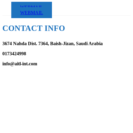
WEBMAIL
WEBMAIL
CONTACT INFO
3674 Nahda Dist. 7364, Baish-Jizan, Saudi Arabia
0173424998
info@aitl-int.com