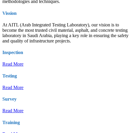
methodologies and techniques.
Vission
At AITL (Arab Integrated Testing Laboratory), our vision is to
become the most trusted civil material, asphalt, and concrete testing
laboratory in Saudi Arabia, playing a key role in ensuring the safety
and quality of infrastructure projects.
Inspection
Read More
Testing
Read More
Survey
Read More
Training