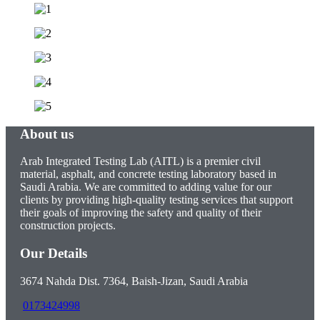
About us
Arab Integrated Testing Lab (AITL) is a premier civil
material, asphalt, and concrete testing laboratory based in
Saudi Arabia. We are committed to adding value for our
clients by providing high-quality testing services that support
their goals of improving the safety and quality of their
construction projects.
Our Details
3674 Nahda Dist. 7364, Baish-Jizan, Saudi Arabia
0173424998