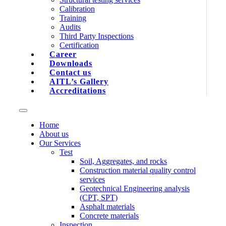
Calibration
Training
Audits
Third Party Inspections
Certification
Career
Downloads
Contact us
AITL’s Gallery
Accreditations
Home
About us
Our Services
Test
Soil, Aggregates, and rocks
Construction material quality control
services
Geotechnical Engineering analysis
(CPT, SPT)
Asphalt materials
Concrete materials
Inspection