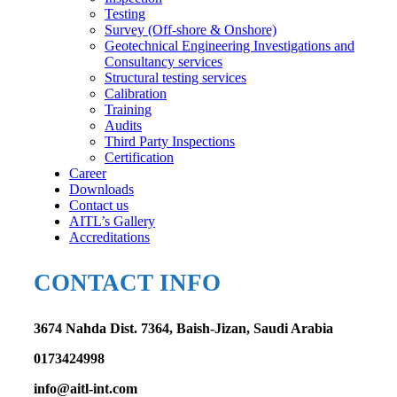
Testing
Survey (Off-shore & Onshore)
Geotechnical Engineering Investigations and
Consultancy services
Structural testing services
Calibration
Training
Audits
Third Party Inspections
Certification
Career
Downloads
Contact us
AITL’s Gallery
Accreditations
CONTACT INFO
3674 Nahda Dist. 7364, Baish-Jizan, Saudi Arabia
0173424998
info@aitl-int.com