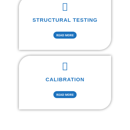
STRUCTURAL TESTING
READ MORE
CALIBRATION
READ MORE