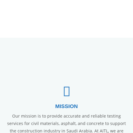
MISSION
Our mission is to provide accurate and reliable testing
services for civil materials, asphalt, and concrete to support
the construction industry in Saudi Arabia. At AITL, we are