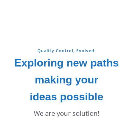
Quality Control, Evolved.
Exploring new paths
making your
ideas possible
We are your solution!