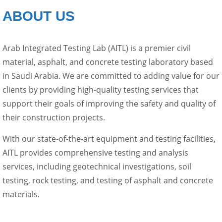
ABOUT US
Arab Integrated Testing Lab (AITL) is a premier civil
material, asphalt, and concrete testing laboratory based
in Saudi Arabia. We are committed to adding value for our
clients by providing high-quality testing services that
support their goals of improving the safety and quality of
their construction projects.
With our state-of-the-art equipment and testing facilities,
AITL provides comprehensive testing and analysis
services, including geotechnical investigations, soil
testing, rock testing, and testing of asphalt and concrete
materials.