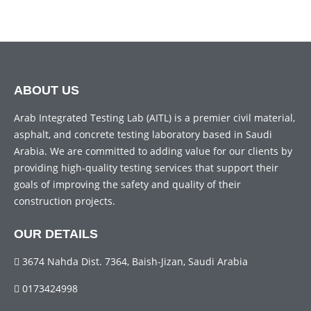
ABOUT US
Arab Integrated Testing Lab (AITL) is a premier civil material,
asphalt, and concrete testing laboratory based in Saudi
Arabia. We are committed to adding value for our clients by
providing high-quality testing services that support their
goals of improving the safety and quality of their
construction projects.
OUR DETAILS
3674 Nahda Dist. 7364, Baish-Jizan, Saudi Arabia
0173424998