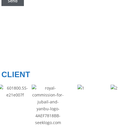
CLIENT