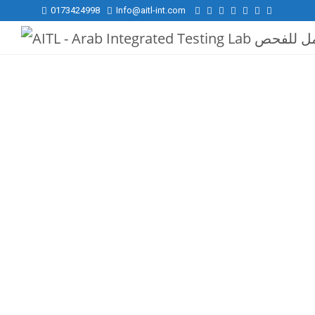
0173424998
Info@aitl-int.com