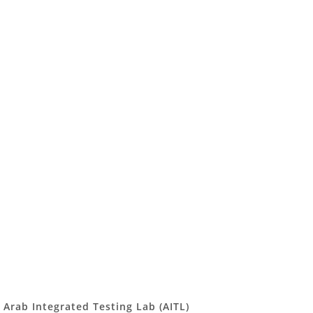
Arab Integrated Testing Lab (AITL)