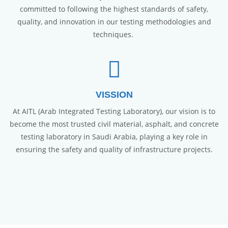
committed to following the highest standards of safety,
quality, and innovation in our testing methodologies and
techniques.
VISSION
At AITL (Arab Integrated Testing Laboratory), our vision is to
become the most trusted civil material, asphalt, and concrete
testing laboratory in Saudi Arabia, playing a key role in
ensuring the safety and quality of infrastructure projects.