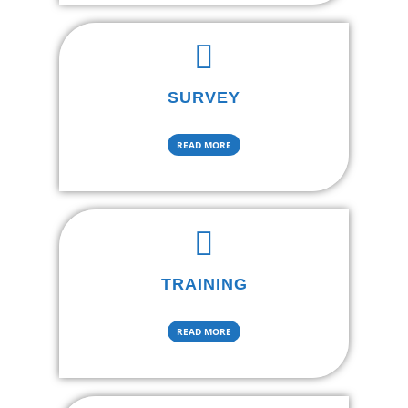
SURVEY
READ MORE
TRAINING
READ MORE