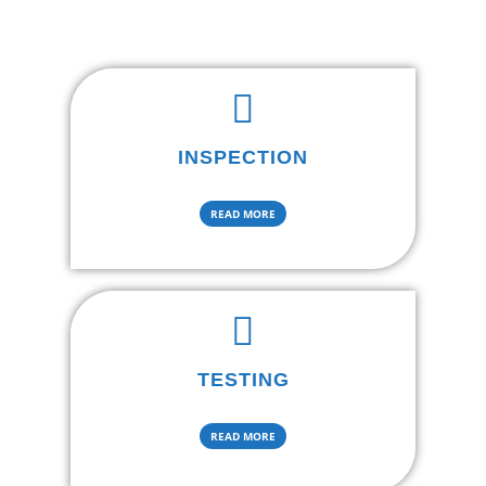
INSPECTION
READ MORE
TESTING
READ MORE