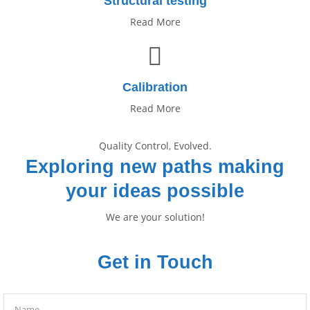
Structural testing
Read More
Calibration
Read More
Quality Control, Evolved.
Exploring new paths making
your ideas possible
We are your solution!
Get in Touch