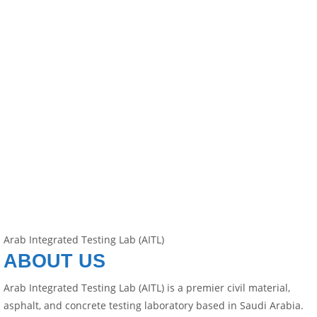
Arab Integrated Testing Lab (AITL)
ABOUT US
Arab Integrated Testing Lab (AITL) is a premier civil material,
asphalt, and concrete testing laboratory based in Saudi Arabia.