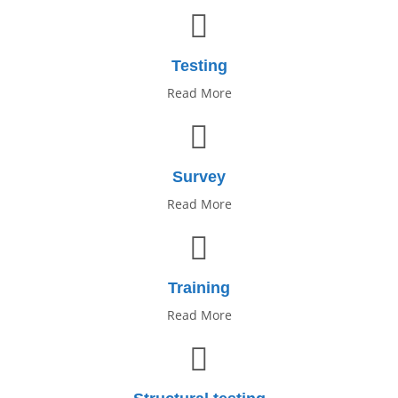
Testing
Read More
Survey
Read More
Training
Read More