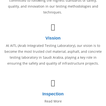
committed to following the highest standards of safety,
quality, and innovation in our testing methodologies and
techniques.
Vission
At AITL (Arab Integrated Testing Laboratory), our vision is to
become the most trusted civil material, asphalt, and concrete
testing laboratory in Saudi Arabia, playing a key role in
ensuring the safety and quality of infrastructure projects.
Inspection
Read More