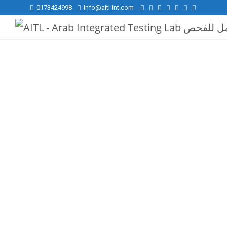
0173424998
Info@aitl-int.com