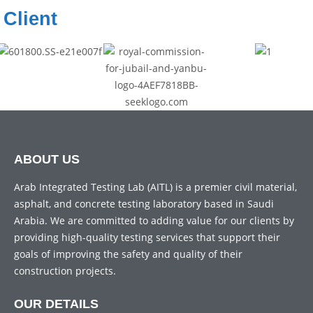
Client
ABOUT US
Arab Integrated Testing Lab (AITL) is a premier civil material,
asphalt, and concrete testing laboratory based in Saudi
Arabia. We are committed to adding value for our clients by
providing high-quality testing services that support their
goals of improving the safety and quality of their
construction projects.
OUR DETAILS