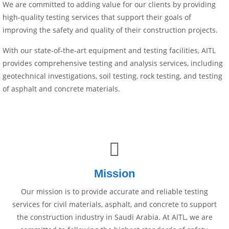
We are committed to adding value for our clients by providing
high-quality testing services that support their goals of
improving the safety and quality of their construction projects.
With our state-of-the-art equipment and testing facilities, AITL
provides comprehensive testing and analysis services, including
geotechnical investigations, soil testing, rock testing, and testing
of asphalt and concrete materials.
Mission
Our mission is to provide accurate and reliable testing
services for civil materials, asphalt, and concrete to support
the construction industry in Saudi Arabia. At AITL, we are