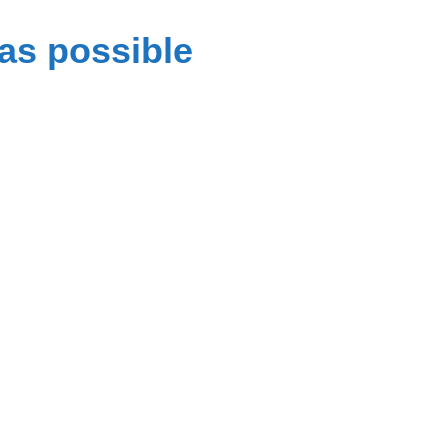
as possible