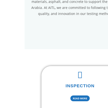
materials, asphalt, and concrete to support the
Arabia. At AITL, we are committed to following 
quality, and innovation in our testing met
INSPECTION
READ MORE