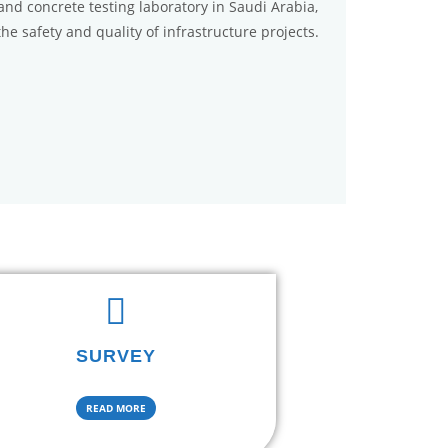
, and concrete testing laboratory in Saudi Arabia,
the safety and quality of infrastructure projects.
SURVEY
READ MORE