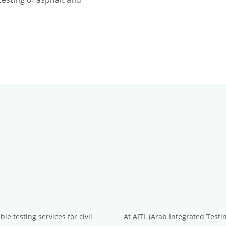
le testing services for civil
At AITL (Arab Integrated Testi