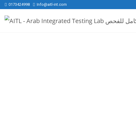
0173424998
Info@aitl-int.com