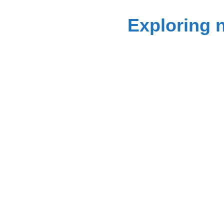
Exploring 