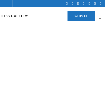
AITL’S GALLERY
WEBMAIL