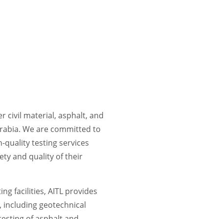
r civil material, asphalt, and
Arabia. We are committed to
-quality testing services
ety and quality of their
ng facilities, AITL provides
, including geotechnical
 testing of asphalt and