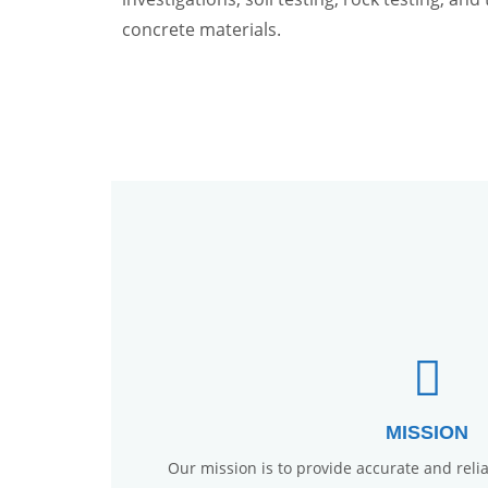
concrete materials.
MISSION
Our mission is to provide accurate and reliab