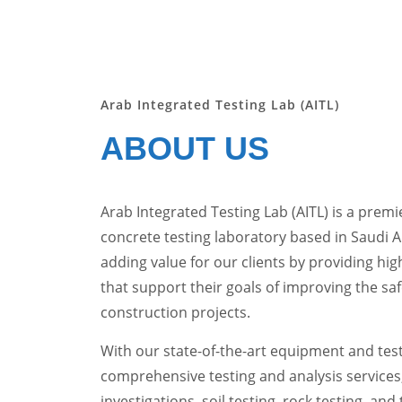
Arab Integrated Testing Lab (AITL)
ABOUT US
Arab Integrated Testing Lab (AITL) is a premie
concrete testing laboratory based in Saudi 
adding value for our clients by providing high
that support their goals of improving the saf
construction projects.
With our state-of-the-art equipment and testi
comprehensive testing and analysis services
investigations, soil testing, rock testing, and