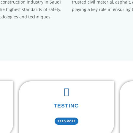
 construction industry in Saudi
trusted civil material, asphalt
the highest standards of safety,
playing a key role in ensuring 
hodologies and techniques.
TESTING
READ MORE