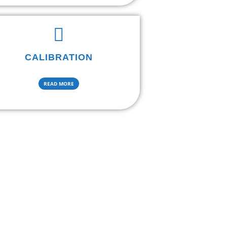
CALIBRATION
READ MORE