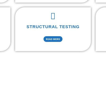
STRUCTURAL TESTING
READ MORE