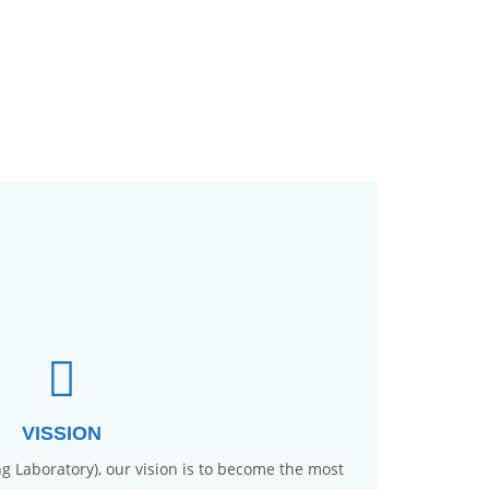
VISSION
ng Laboratory), our vision is to become the most