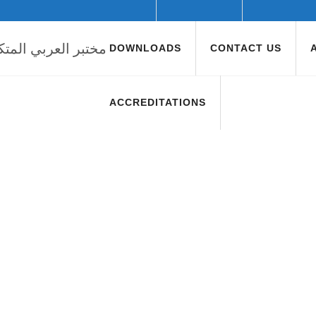
DOWNLOADS
CONTACT US
ACCREDITATIONS