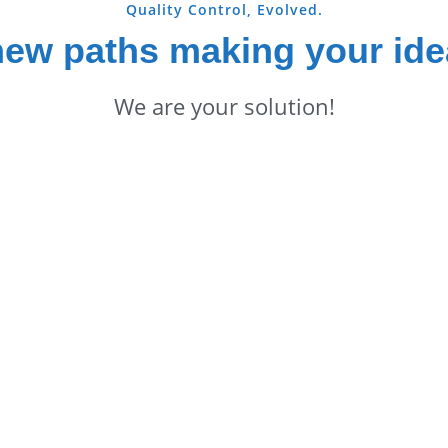
Quality Control, Evolved.
new paths making your ide
We are your solution!