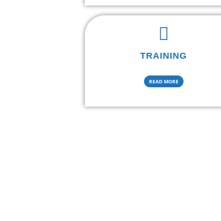
TRAINING
READ MORE