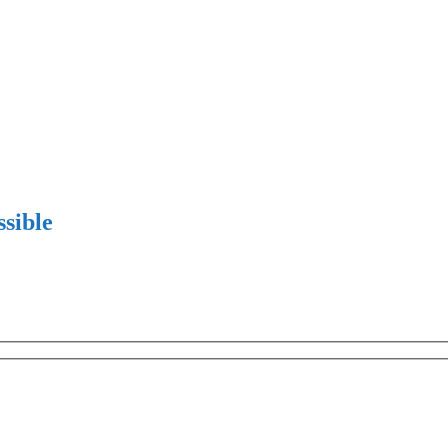
sible