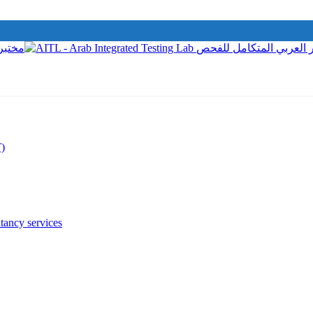
T)
tancy services