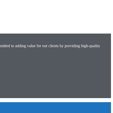
mitted to adding value for our clients by providing high-quality