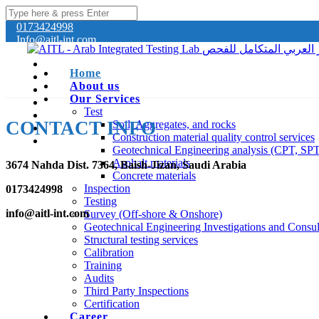
0173424998
Info@aitl-int.com
Home
About us
Our Services
Test
CONTACT INFO
Soil, Aggregates, and rocks
Construction material quality control services
Geotechnical Engineering analysis (CPT, SP
Asphalt materials
3674 Nahda Dist. 7364, Baish-Jizan, Saudi Arabia
Concrete materials
Inspection
0173424998
Testing
info@aitl-int.com
Survey (Off-shore & Onshore)
Geotechnical Engineering Investigations and Consul
Structural testing services
Calibration
Training
Audits
Third Party Inspections
Certification
Career