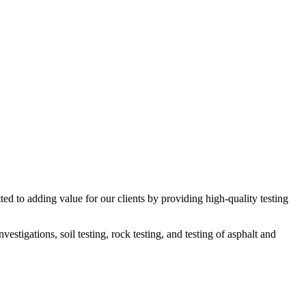
ed to adding value for our clients by providing high-quality testing
estigations, soil testing, rock testing, and testing of asphalt and