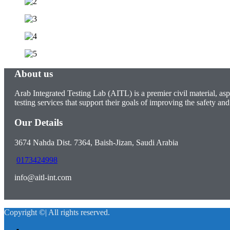
About us
Arab Integrated Testing Lab (AITL) is a premier civil material, asp
testing services that support their goals of improving the safety and 
Our Details
3674 Nahda Dist. 7364, Baish-Jizan, Saudi Arabia
0173424998
info@aitl-int.com
Copyright ©| All rights reserved.