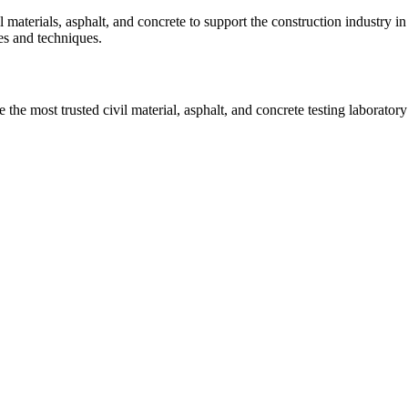
vil materials, asphalt, and concrete to support the construction industr
ies and techniques.
he most trusted civil material, asphalt, and concrete testing laboratory