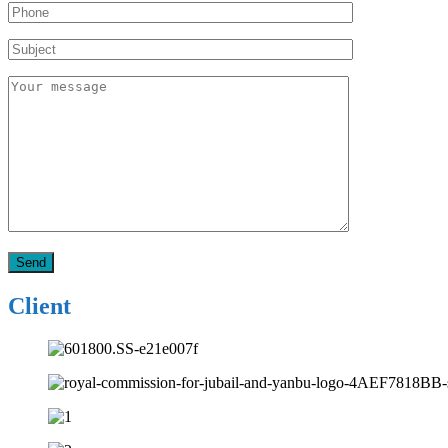
Client