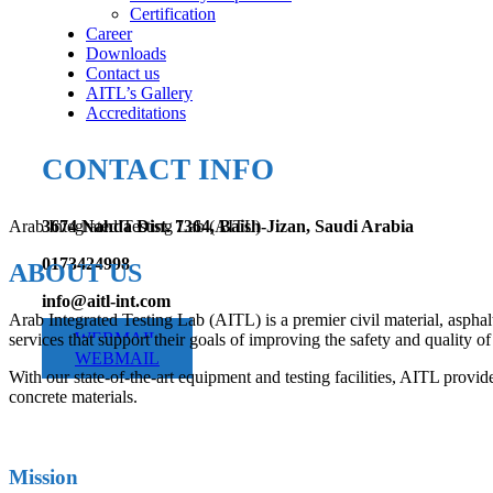
Certification
Career
Downloads
Contact us
AITL’s Gallery
Accreditations
CONTACT INFO
Arab Integrated Testing Lab (AITL)
3674 Nahda Dist. 7364, Baish-Jizan, Saudi Arabia
0173424998
ABOUT US
info@aitl-int.com
Arab Integrated Testing Lab (AITL) is a premier civil material, asphal
WEBMAIL
services that support their goals of improving the safety and quality of 
WEBMAIL
With our state-of-the-art equipment and testing facilities, AITL provide
concrete materials.
Mission