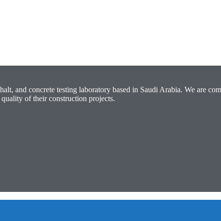
halt, and concrete testing laboratory based in Saudi Arabia. We are com
quality of their construction projects.