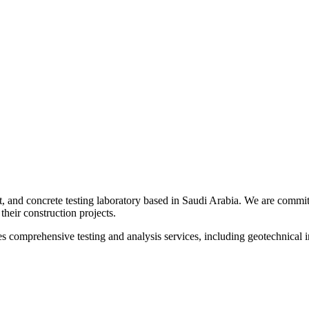
t, and concrete testing laboratory based in Saudi Arabia. We are committ
their construction projects.
s comprehensive testing and analysis services, including geotechnical inv