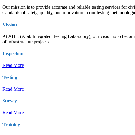
Our mission is to provide accurate and reliable testing services for ci
standards of safety, quality, and innovation in our testing methodolog
Vission
At AITL (Arab Integrated Testing Laboratory), our vision is to become t
of infrastructure projects.
Inspection
Read More
Testing
Read More
Survey
Read More
Training