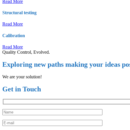
Read More
Structural testing
Read More
Calibration
Read More
Quality Control, Evolved.
Exploring new paths making your ideas pos
We are your solution!
Get in Touch