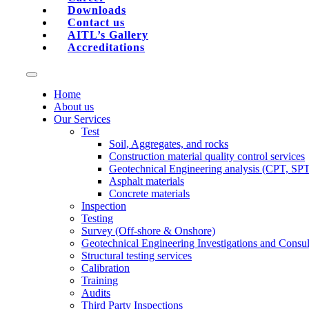
Downloads
Contact us
AITL’s Gallery
Accreditations
Home
About us
Our Services
Test
Soil, Aggregates, and rocks
Construction material quality control services
Geotechnical Engineering analysis (CPT, SP
Asphalt materials
Concrete materials
Inspection
Testing
Survey (Off-shore & Onshore)
Geotechnical Engineering Investigations and Consul
Structural testing services
Calibration
Training
Audits
Third Party Inspections