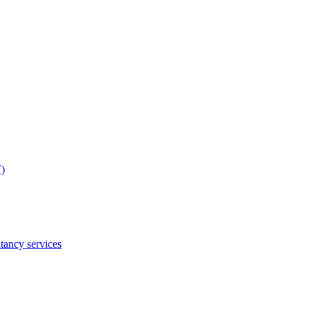
T)
tancy services