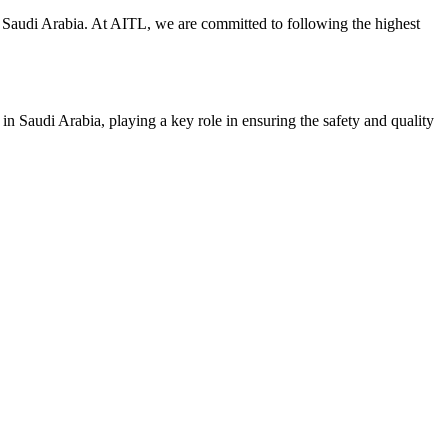
y in Saudi Arabia. At AITL, we are committed to following the highest
 in Saudi Arabia, playing a key role in ensuring the safety and quality