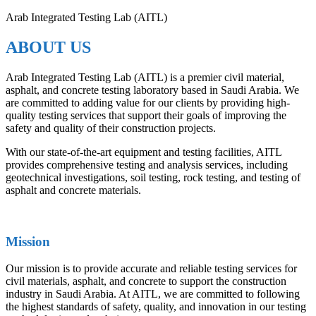
Arab Integrated Testing Lab (AITL)
ABOUT US
Arab Integrated Testing Lab (AITL) is a premier civil material,
asphalt, and concrete testing laboratory based in Saudi Arabia. We
are committed to adding value for our clients by providing high-
quality testing services that support their goals of improving the
safety and quality of their construction projects.
With our state-of-the-art equipment and testing facilities, AITL
provides comprehensive testing and analysis services, including
geotechnical investigations, soil testing, rock testing, and testing of
asphalt and concrete materials.
Mission
Our mission is to provide accurate and reliable testing services for
civil materials, asphalt, and concrete to support the construction
industry in Saudi Arabia. At AITL, we are committed to following
the highest standards of safety, quality, and innovation in our testing