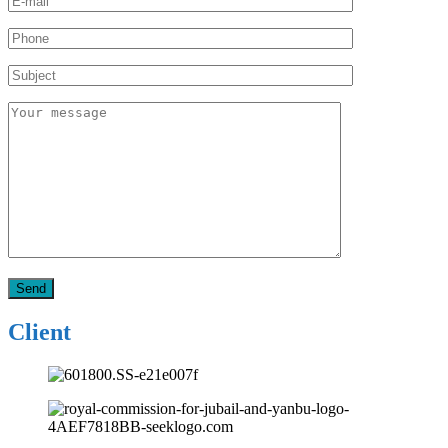
Client