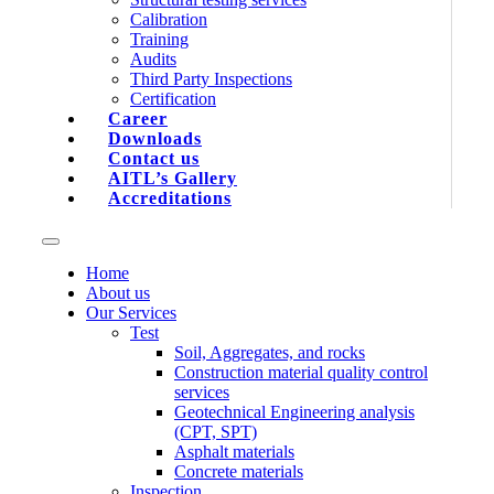
Calibration
Training
Audits
Third Party Inspections
Certification
Career
Downloads
Contact us
AITL’s Gallery
Accreditations
Home
About us
Our Services
Test
Soil, Aggregates, and rocks
Construction material quality control
services
Geotechnical Engineering analysis
(CPT, SPT)
Asphalt materials
Concrete materials
Inspection