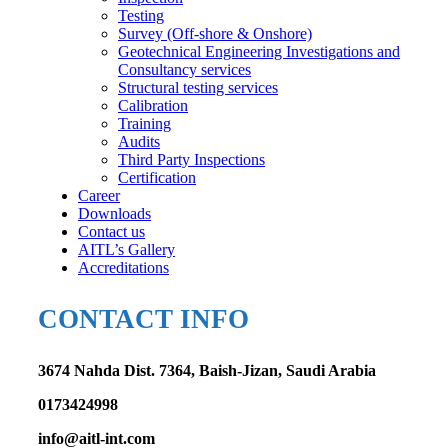
Testing
Survey (Off-shore & Onshore)
Geotechnical Engineering Investigations and
Consultancy services
Structural testing services
Calibration
Training
Audits
Third Party Inspections
Certification
Career
Downloads
Contact us
AITL’s Gallery
Accreditations
CONTACT INFO
3674 Nahda Dist. 7364, Baish-Jizan, Saudi Arabia
0173424998
info@aitl-int.com