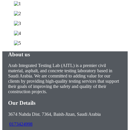
About us
Arab Integrated Testing Lab (AITL) is a premier civil
material, asphalt, and concrete testing laboratory based in
Saudi Arabia. We are committed to adding value for our
clients by providing high-quality testing services that support
their goals of improving the safety and quality of their
construction projects.
Our Details
3674 Nahda Dist. 7364, Baish-Jizan, Saudi Arabia
0173424998