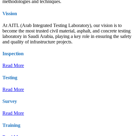
methodologies and techniques.
Vission
At AITL (Arab Integrated Testing Laboratory), our vision is to
become the most trusted civil material, asphalt, and concrete testing
laboratory in Saudi Arabia, playing a key role in ensuring the safety
and quality of infrastructure projects.
Inspection
Read More
Testing
Read More
Survey
Read More
Training