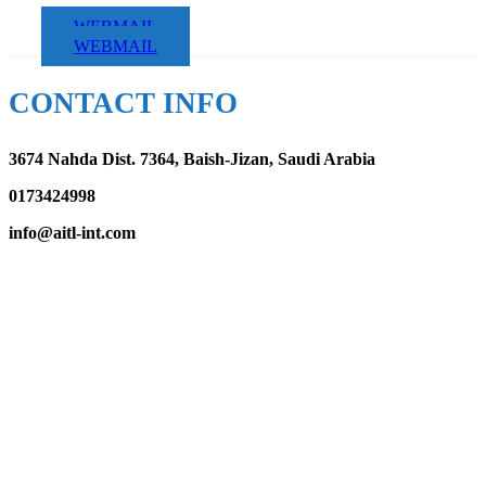
WEBMAIL
WEBMAIL
CONTACT INFO
3674 Nahda Dist. 7364, Baish-Jizan, Saudi Arabia
0173424998
info@aitl-int.com