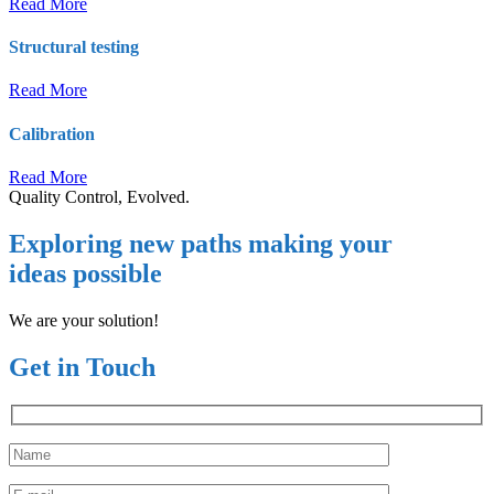
Read More
Structural testing
Read More
Calibration
Read More
Quality Control, Evolved.
Exploring new paths making your
ideas possible
We are your solution!
Get in Touch