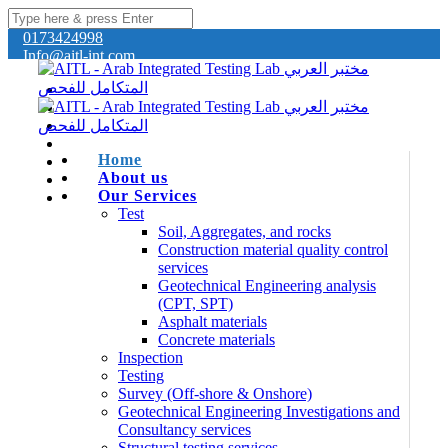
0173424998
Info@aitl-int.com
Home
About us
Our Services
Test
Soil, Aggregates, and rocks
Construction material quality control
services
Geotechnical Engineering analysis
(CPT, SPT)
Asphalt materials
Concrete materials
Inspection
Testing
Survey (Off-shore & Onshore)
Geotechnical Engineering Investigations and
Consultancy services
Structural testing services