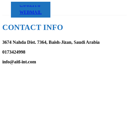
WEBMAIL
WEBMAIL
CONTACT INFO
3674 Nahda Dist. 7364, Baish-Jizan, Saudi Arabia
0173424998
info@aitl-int.com