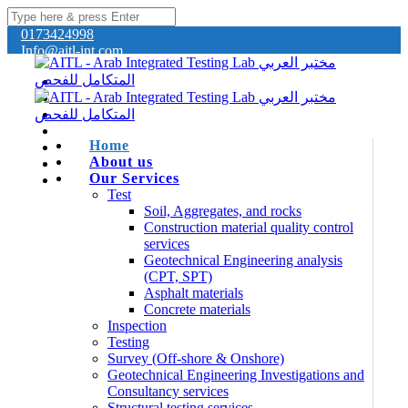
0173424998
Info@aitl-int.com
Home
About us
Our Services
Test
Soil, Aggregates, and rocks
Construction material quality control
services
Geotechnical Engineering analysis
(CPT, SPT)
Asphalt materials
Concrete materials
Inspection
Testing
Survey (Off-shore & Onshore)
Geotechnical Engineering Investigations and
Consultancy services
Structural testing services