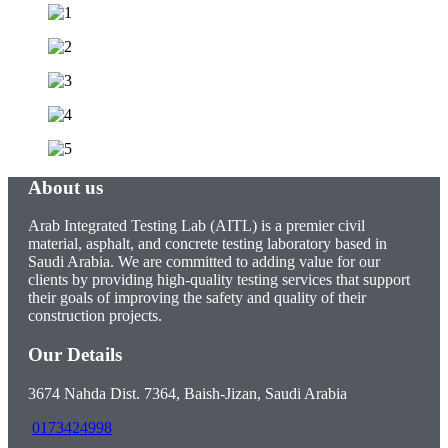
About us
Arab Integrated Testing Lab (AITL) is a premier civil
material, asphalt, and concrete testing laboratory based in
Saudi Arabia. We are committed to adding value for our
clients by providing high-quality testing services that support
their goals of improving the safety and quality of their
construction projects.
Our Details
3674 Nahda Dist. 7364, Baish-Jizan, Saudi Arabia
0173424998