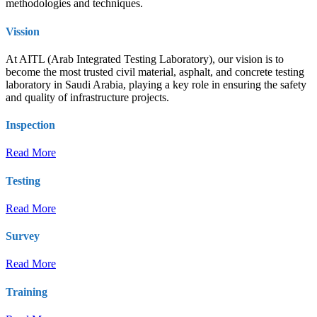
methodologies and techniques.
Vission
At AITL (Arab Integrated Testing Laboratory), our vision is to
become the most trusted civil material, asphalt, and concrete testing
laboratory in Saudi Arabia, playing a key role in ensuring the safety
and quality of infrastructure projects.
Inspection
Read More
Testing
Read More
Survey
Read More
Training