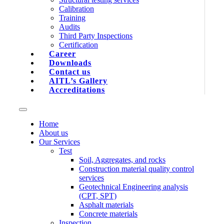
Calibration
Training
Audits
Third Party Inspections
Certification
Career
Downloads
Contact us
AITL’s Gallery
Accreditations
Home
About us
Our Services
Test
Soil, Aggregates, and rocks
Construction material quality control
services
Geotechnical Engineering analysis
(CPT, SPT)
Asphalt materials
Concrete materials
Inspection