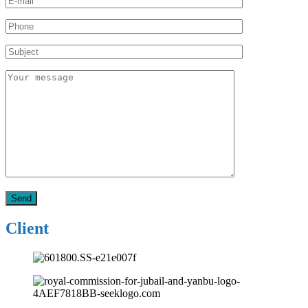
Client