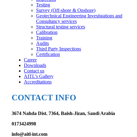
Testing
Survey (Off-shore & Onshore)
Geotechnical Engineering Investigations and
Consultancy services
Structural testing services
Calibration
Training
Audits
Third Party Inspections
Certification
Career
Downloads
Contact us
AITL’s Gallery
Accreditations
CONTACT INFO
3674 Nahda Dist. 7364, Baish-Jizan, Saudi Arabia
0173424998
info@aitl-int.com