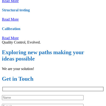
Read More
Structural testing
Read More
Calibration
Read More
Quality Control, Evolved.
Exploring new paths making your
ideas possible
We are your solution!
Get in Touch