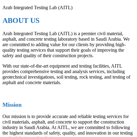
Arab Integrated Testing Lab (AITL)
ABOUT US
Arab Integrated Testing Lab (AITL) is a premier civil material,
asphalt, and concrete testing laboratory based in Saudi Arabia. We
are committed to adding value for our clients by providing high-
quality testing services that support their goals of improving the
safety and quality of their construction projects.
With our state-of-the-art equipment and testing facilities, AITL
provides comprehensive testing and analysis services, including
geotechnical investigations, soil testing, rock testing, and testing of
asphalt and concrete materials.
Mission
Our mission is to provide accurate and reliable testing services for
civil materials, asphalt, and concrete to support the construction
industry in Saudi Arabia. At AITL, we are committed to following
the highest standards of safety, quality, and innovation in our testing