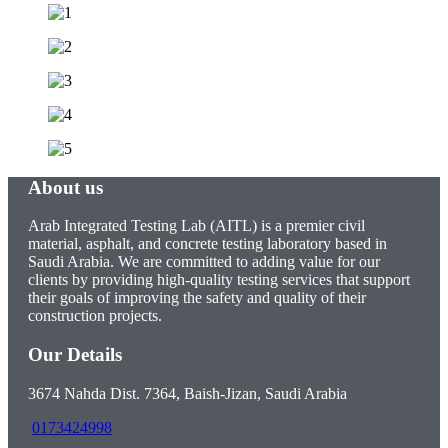
About us
Arab Integrated Testing Lab (AITL) is a premier civil
material, asphalt, and concrete testing laboratory based in
Saudi Arabia. We are committed to adding value for our
clients by providing high-quality testing services that support
their goals of improving the safety and quality of their
construction projects.
Our Details
3674 Nahda Dist. 7364, Baish-Jizan, Saudi Arabia
0173424998