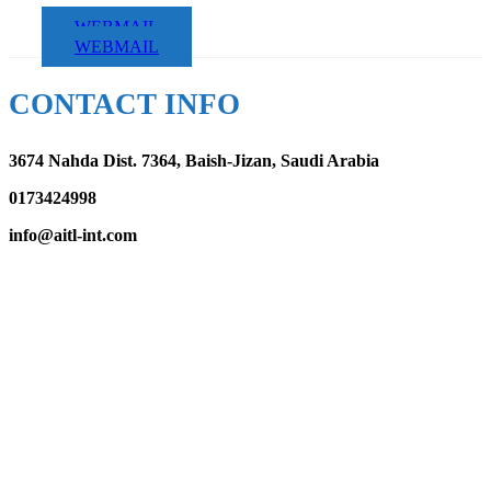
WEBMAIL
WEBMAIL
CONTACT INFO
3674 Nahda Dist. 7364, Baish-Jizan, Saudi Arabia
0173424998
info@aitl-int.com