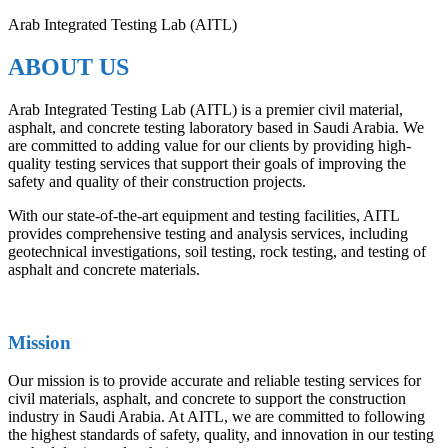
Arab Integrated Testing Lab (AITL)
ABOUT US
Arab Integrated Testing Lab (AITL) is a premier civil material,
asphalt, and concrete testing laboratory based in Saudi Arabia. We
are committed to adding value for our clients by providing high-
quality testing services that support their goals of improving the
safety and quality of their construction projects.
With our state-of-the-art equipment and testing facilities, AITL
provides comprehensive testing and analysis services, including
geotechnical investigations, soil testing, rock testing, and testing of
asphalt and concrete materials.
Mission
Our mission is to provide accurate and reliable testing services for
civil materials, asphalt, and concrete to support the construction
industry in Saudi Arabia. At AITL, we are committed to following
the highest standards of safety, quality, and innovation in our testing