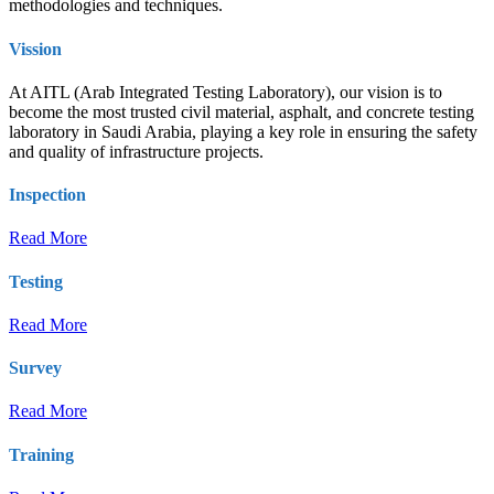
methodologies and techniques.
Vission
At AITL (Arab Integrated Testing Laboratory), our vision is to
become the most trusted civil material, asphalt, and concrete testing
laboratory in Saudi Arabia, playing a key role in ensuring the safety
and quality of infrastructure projects.
Inspection
Read More
Testing
Read More
Survey
Read More
Training