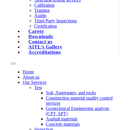
Calibration
Training
Audits
Third Party Inspections
Certification
Career
Downloads
Contact us
AITL’s Gallery
Accreditations
Home
About us
Our Services
Test
Soil, Aggregates, and rocks
Construction material quality control
services
Geotechnical Engineering analysis
(CPT, SPT)
Asphalt materials
Concrete materials
Inspection