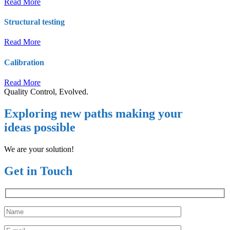
Read More
Structural testing
Read More
Calibration
Read More
Quality Control, Evolved.
Exploring new paths making your
ideas possible
We are your solution!
Get in Touch