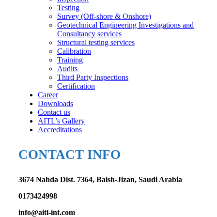
Testing
Survey (Off-shore & Onshore)
Geotechnical Engineering Investigations and
Consultancy services
Structural testing services
Calibration
Training
Audits
Third Party Inspections
Certification
Career
Downloads
Contact us
AITL’s Gallery
Accreditations
CONTACT INFO
3674 Nahda Dist. 7364, Baish-Jizan, Saudi Arabia
0173424998
info@aitl-int.com