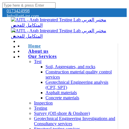
0173424998
Info@aitl-int.com
Home
About us
Our Services
Test
Soil, Aggregates, and rocks
Construction material quality control
services
Geotechnical Engineering analysis
(CPT, SPT)
Asphalt materials
Concrete materials
Inspection
Testing
Survey (Off-shore & Onshore)
Geotechnical Engineering Investigations and
Consultancy services
Structural testing services