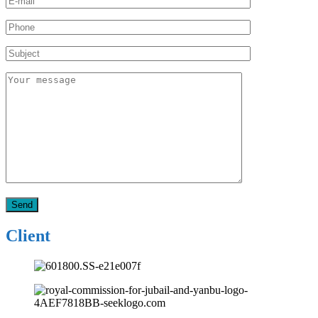
Client