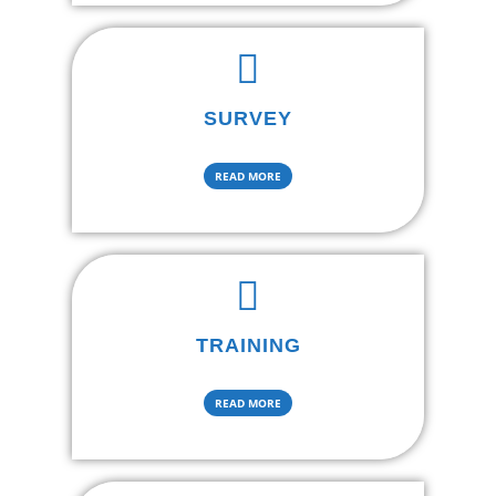
SURVEY
READ MORE
TRAINING
READ MORE