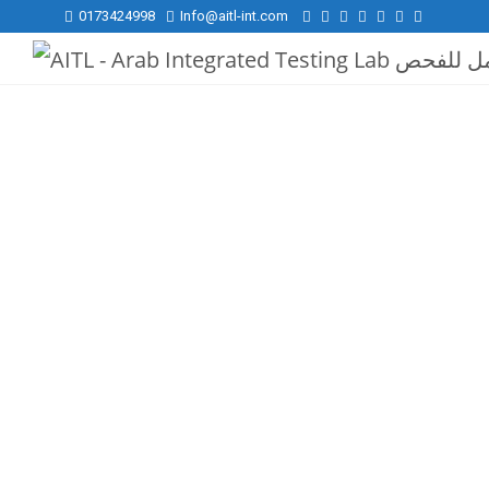
0173424998
Info@aitl-int.com