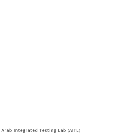
Arab Integrated Testing Lab (AITL)