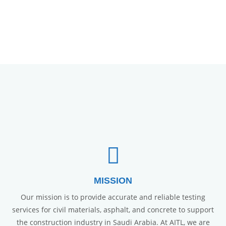
MISSION
Our mission is to provide accurate and reliable testing
services for civil materials, asphalt, and concrete to support
the construction industry in Saudi Arabia. At AITL, we are