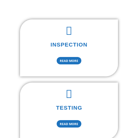
INSPECTION
READ MORE
TESTING
READ MORE