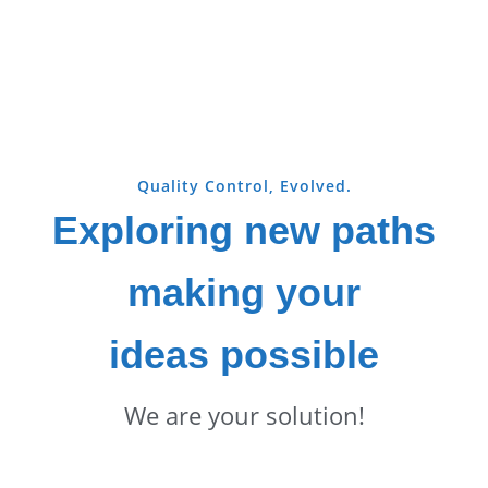
Quality Control, Evolved.
Exploring new paths
making your
ideas possible
We are your solution!