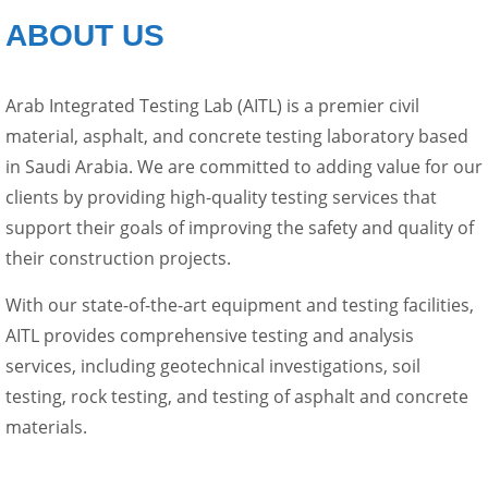
ABOUT US
Arab Integrated Testing Lab (AITL) is a premier civil
material, asphalt, and concrete testing laboratory based
in Saudi Arabia. We are committed to adding value for our
clients by providing high-quality testing services that
support their goals of improving the safety and quality of
their construction projects.
With our state-of-the-art equipment and testing facilities,
AITL provides comprehensive testing and analysis
services, including geotechnical investigations, soil
testing, rock testing, and testing of asphalt and concrete
materials.