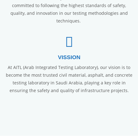
committed to following the highest standards of safety,
quality, and innovation in our testing methodologies and
techniques.
VISSION
At AITL (Arab Integrated Testing Laboratory), our vision is to
become the most trusted civil material, asphalt, and concrete
testing laboratory in Saudi Arabia, playing a key role in
ensuring the safety and quality of infrastructure projects.