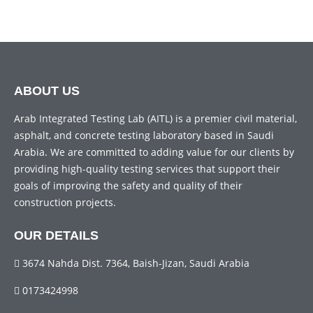
ABOUT US
Arab Integrated Testing Lab (AITL) is a premier civil material,
asphalt, and concrete testing laboratory based in Saudi
Arabia. We are committed to adding value for our clients by
providing high-quality testing services that support their
goals of improving the safety and quality of their
construction projects.
OUR DETAILS
3674 Nahda Dist. 7364, Baish-Jizan, Saudi Arabia
0173424998