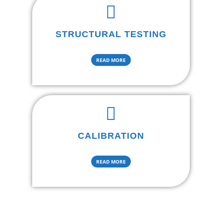
STRUCTURAL TESTING
READ MORE
CALIBRATION
READ MORE