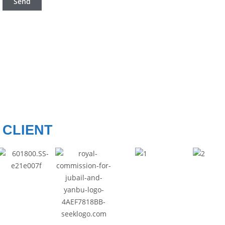
CLIENT