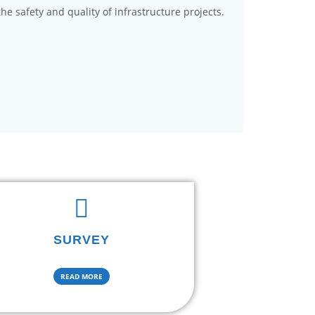
the safety and quality of infrastructure projects.
SURVEY
READ MORE