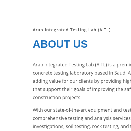
Arab Integrated Testing Lab (AITL)
ABOUT US
Arab Integrated Testing Lab (AITL) is a premie
concrete testing laboratory based in Saudi 
adding value for our clients by providing high
that support their goals of improving the saf
construction projects.
With our state-of-the-art equipment and testi
comprehensive testing and analysis services
investigations, soil testing, rock testing, and