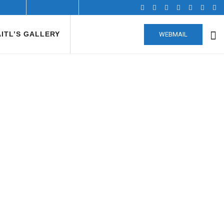
AITL’S GALLERY
WEBMAIL