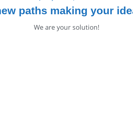
new paths making your ide
We are your solution!
in Touch