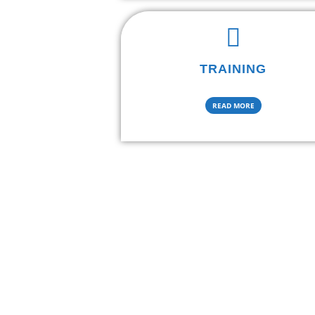
TRAINING
READ MORE