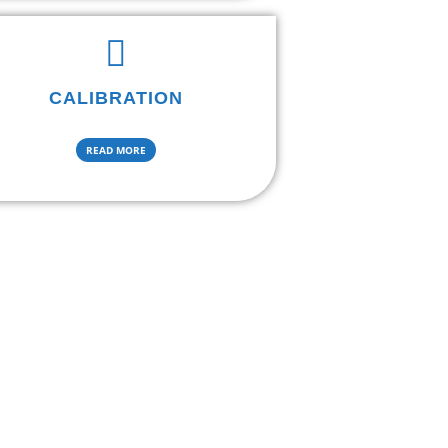
CALIBRATION
READ MORE