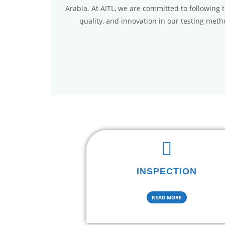
Arabia. At AITL, we are committed to following 
quality, and innovation in our testing met
INSPECTION
READ MORE