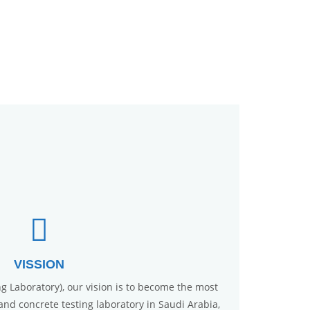
VISSION
ng Laboratory), our vision is to become the most
, and concrete testing laboratory in Saudi Arabia,