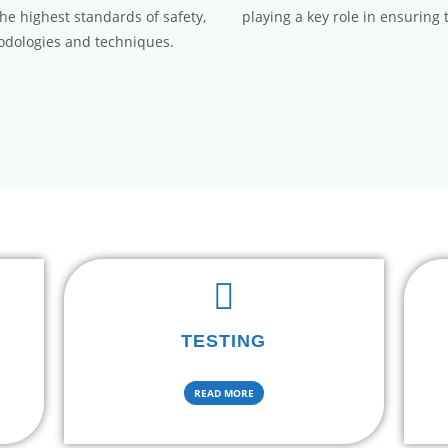
the highest standards of safety,
playing a key role in ensuring 
hodologies and techniques.
TESTING
READ MORE