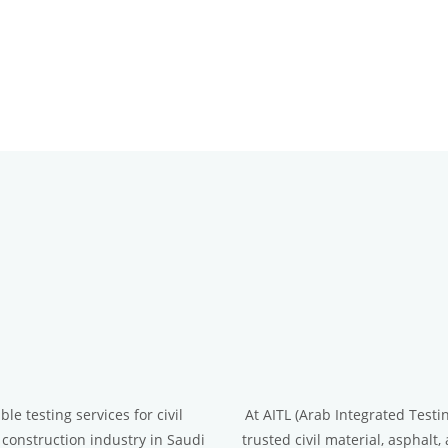
le testing services for civil
At AITL (Arab Integrated Testi
 construction industry in Saudi
trusted civil material, asphalt