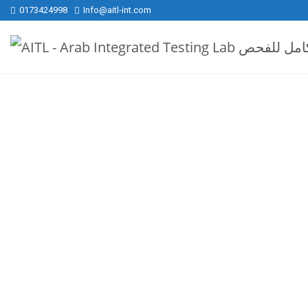
0173424998
Info@aitl-int.com