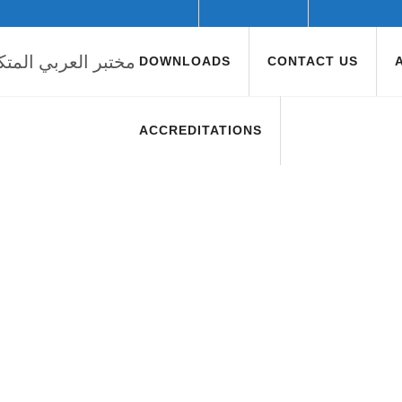
DOWNLOADS
CONTACT US
ACCREDITATIONS