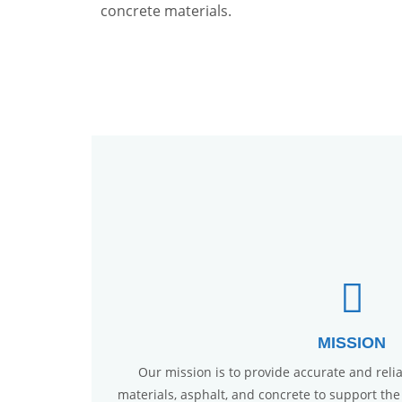
concrete materials.
MISSION
Our mission is to provide accurate and reliab
materials, asphalt, and concrete to support the