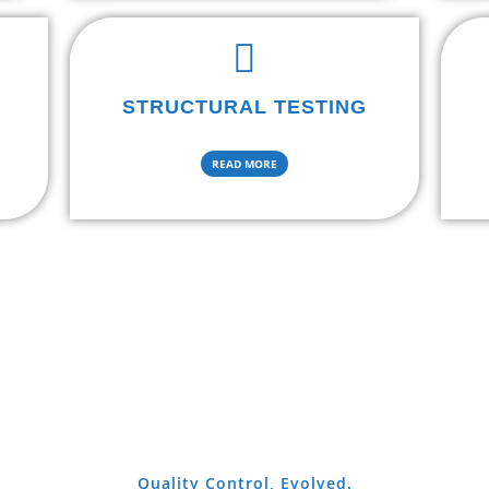
STRUCTURAL TESTING
READ MORE
Quality Control, Evolved.