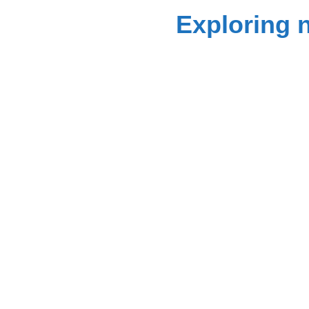
Exploring 
Get 