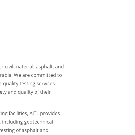
r civil material, asphalt, and
Arabia. We are committed to
-quality testing services
ety and quality of their
ng facilities, AITL provides
, including geotechnical
 testing of asphalt and