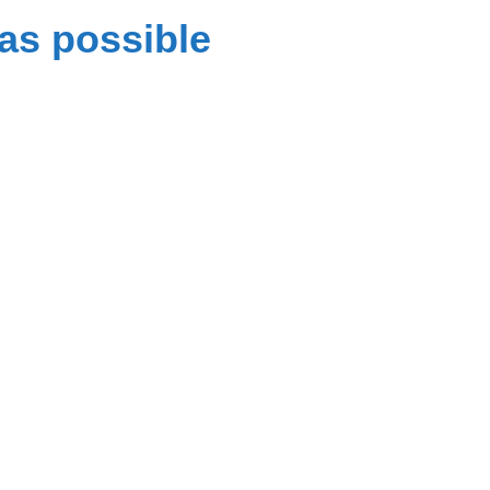
as possible