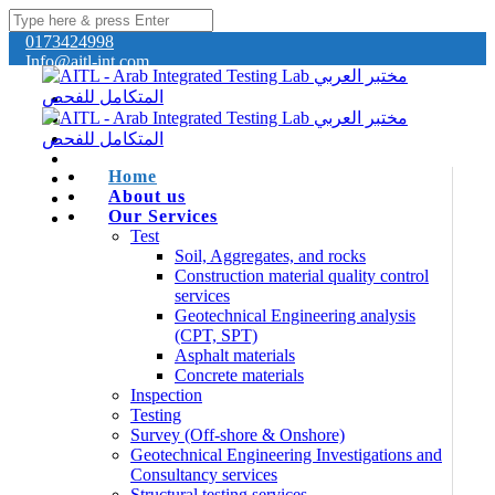
0173424998
Info@aitl-int.com
Home
About us
Our Services
Test
Soil, Aggregates, and rocks
Construction material quality control
services
Geotechnical Engineering analysis
(CPT, SPT)
Asphalt materials
Concrete materials
Inspection
Testing
Survey (Off-shore & Onshore)
Geotechnical Engineering Investigations and
Consultancy services
Structural testing services