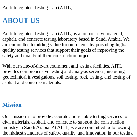
Arab Integrated Testing Lab (AITL)
ABOUT US
Arab Integrated Testing Lab (AITL) is a premier civil material,
asphalt, and concrete testing laboratory based in Saudi Arabia. We
are committed to adding value for our clients by providing high-
quality testing services that support their goals of improving the
safety and quality of their construction projects.
With our state-of-the-art equipment and testing facilities, AITL
provides comprehensive testing and analysis services, including
geotechnical investigations, soil testing, rock testing, and testing of
asphalt and concrete materials.
Mission
Our mission is to provide accurate and reliable testing services for
civil materials, asphalt, and concrete to support the construction
industry in Saudi Arabia. At AITL, we are committed to following
the highest standards of safety, quality, and innovation in our testing