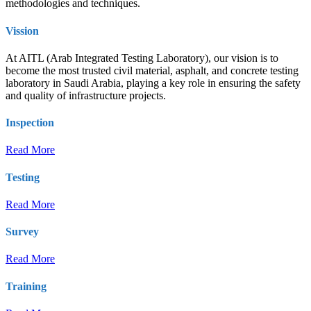
methodologies and techniques.
Vission
At AITL (Arab Integrated Testing Laboratory), our vision is to
become the most trusted civil material, asphalt, and concrete testing
laboratory in Saudi Arabia, playing a key role in ensuring the safety
and quality of infrastructure projects.
Inspection
Read More
Testing
Read More
Survey
Read More
Training