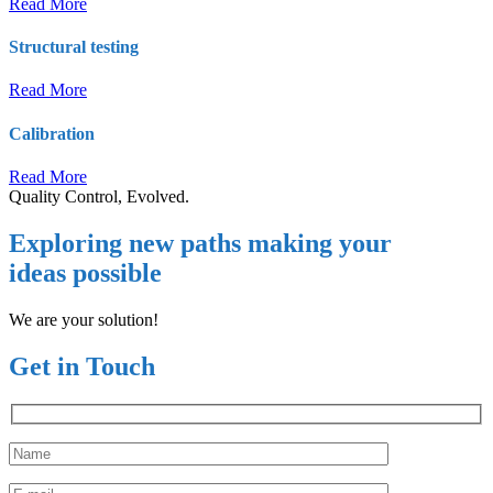
Read More
Structural testing
Read More
Calibration
Read More
Quality Control, Evolved.
Exploring new paths making your
ideas possible
We are your solution!
Get in Touch