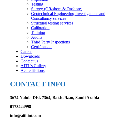
Testing
Survey (Off-shore & Onshore)
Geotechnical Engineering Investigations and
Consultancy services
Structural testing services
Calibration
Training
Audits
Third Party Inspections
Certification
Career
Downloads
Contact us
AITL’s Gallery
Accreditations
CONTACT INFO
3674 Nahda Dist. 7364, Baish-Jizan, Saudi Arabia
0173424998
info@aitl-int.com