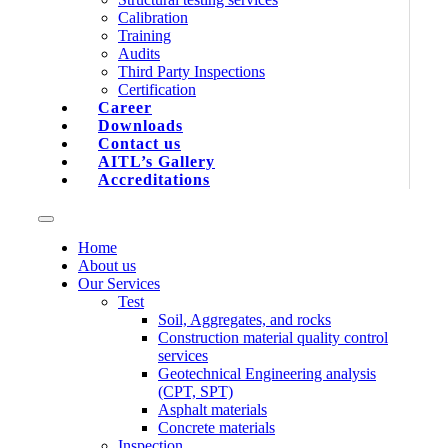
Calibration
Training
Audits
Third Party Inspections
Certification
Career
Downloads
Contact us
AITL’s Gallery
Accreditations
Home
About us
Our Services
Test
Soil, Aggregates, and rocks
Construction material quality control
services
Geotechnical Engineering analysis
(CPT, SPT)
Asphalt materials
Concrete materials
Inspection