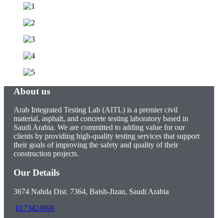
About us
Arab Integrated Testing Lab (AITL) is a premier civil
material, asphalt, and concrete testing laboratory based in
Saudi Arabia. We are committed to adding value for our
clients by providing high-quality testing services that support
their goals of improving the safety and quality of their
construction projects.
Our Details
3674 Nahda Dist. 7364, Baish-Jizan, Saudi Arabia
0173424998