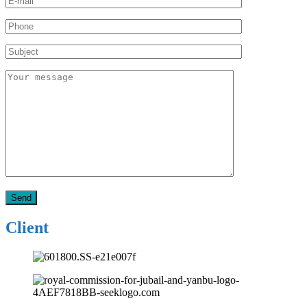
Client