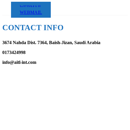
WEBMAIL
WEBMAIL
CONTACT INFO
3674 Nahda Dist. 7364, Baish-Jizan, Saudi Arabia
0173424998
info@aitl-int.com