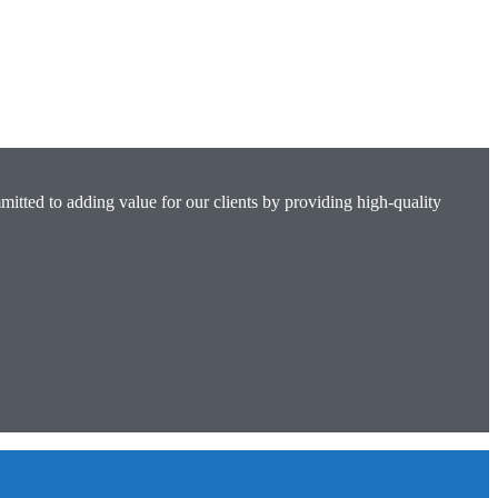
mitted to adding value for our clients by providing high-quality