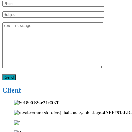
Client