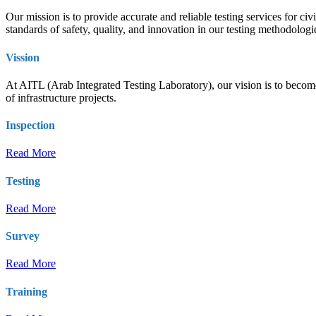
Our mission is to provide accurate and reliable testing services for ci
standards of safety, quality, and innovation in our testing methodolog
Vission
At AITL (Arab Integrated Testing Laboratory), our vision is to become t
of infrastructure projects.
Inspection
Read More
Testing
Read More
Survey
Read More
Training