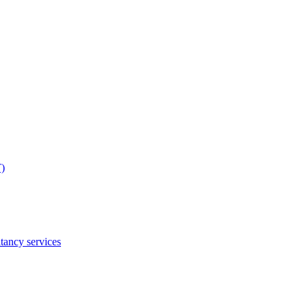
T)
tancy services