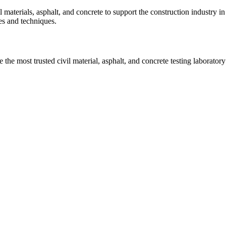
vil materials, asphalt, and concrete to support the construction industr
ies and techniques.
he most trusted civil material, asphalt, and concrete testing laboratory