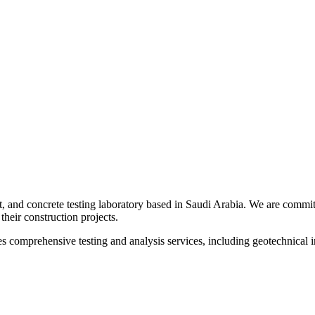
t, and concrete testing laboratory based in Saudi Arabia. We are committ
their construction projects.
s comprehensive testing and analysis services, including geotechnical inv