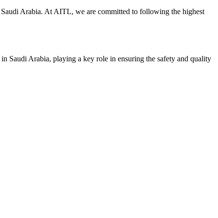
y in Saudi Arabia. At AITL, we are committed to following the highest
 in Saudi Arabia, playing a key role in ensuring the safety and quality