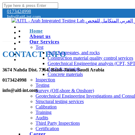
0173424998
Info@aitl-int.com
Home
About us
Our Services
Test
CONTACT INFO
Soil, Aggregates, and rocks
Construction material quality control services
Geotechnical Engineering analysis (CPT, SP
Asphalt materials
3674 Nahda Dist. 7364, Baish-Jizan, Saudi Arabia
Concrete materials
Inspection
0173424998
Testing
info@aitl-int.com
Survey (Off-shore & Onshore)
Geotechnical Engineering Investigations and Consul
Structural testing services
Calibration
Training
Audits
Third Party Inspections
Certification
Career