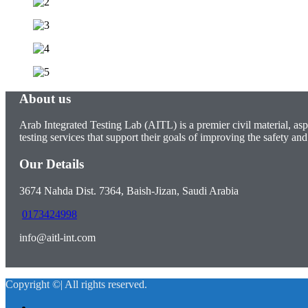
About us
Arab Integrated Testing Lab (AITL) is a premier civil material, asp
testing services that support their goals of improving the safety and 
Our Details
3674 Nahda Dist. 7364, Baish-Jizan, Saudi Arabia
0173424998
info@aitl-int.com
Copyright ©| All rights reserved.