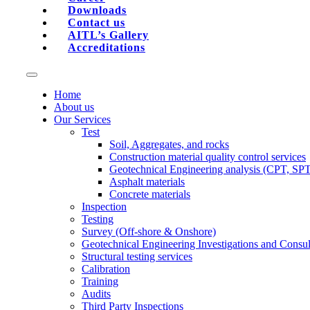
Downloads
Contact us
AITL’s Gallery
Accreditations
Home
About us
Our Services
Test
Soil, Aggregates, and rocks
Construction material quality control services
Geotechnical Engineering analysis (CPT, SP
Asphalt materials
Concrete materials
Inspection
Testing
Survey (Off-shore & Onshore)
Geotechnical Engineering Investigations and Consul
Structural testing services
Calibration
Training
Audits
Third Party Inspections