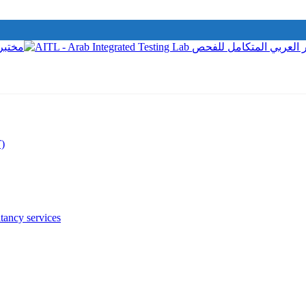
T)
tancy services