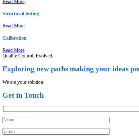
Read More
Structural testing
Read More
Calibration
Read More
Quality Control, Evolved.
Exploring new paths making your ideas pos
We are your solution!
Get in Touch