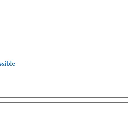
sible