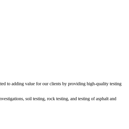
ed to adding value for our clients by providing high-quality testing
estigations, soil testing, rock testing, and testing of asphalt and