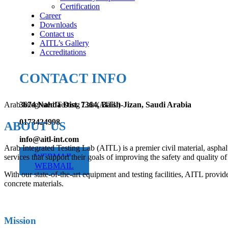
Certification
Career
Downloads
Contact us
AITL’s Gallery
Accreditations
CONTACT INFO
Arab Integrated Testing Lab (AITL)
3674 Nahda Dist. 7364, Baish-Jizan, Saudi Arabia
0173424998
ABOUT US
info@aitl-int.com
Arab Integrated Testing Lab (AITL) is a premier civil material, asphal
WEBMAIL
services that support their goals of improving the safety and quality of 
WEBMAIL
With our state-of-the-art equipment and testing facilities, AITL provide
concrete materials.
Mission