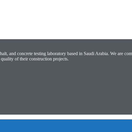
halt, and concrete testing laboratory based in Saudi Arabia. We are com
quality of their construction projects.