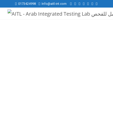
0173424998
Info@aitl-int.com