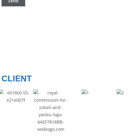
CLIENT