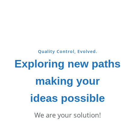
Quality Control, Evolved.
Exploring new paths
making your
ideas possible
We are your solution!