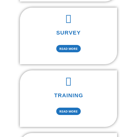
SURVEY
READ MORE
TRAINING
READ MORE