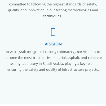
committed to following the highest standards of safety,
quality, and innovation in our testing methodologies and
techniques.
VISSION
At AITL (Arab Integrated Testing Laboratory), our vision is to
become the most trusted civil material, asphalt, and concrete
testing laboratory in Saudi Arabia, playing a key role in
ensuring the safety and quality of infrastructure projects.