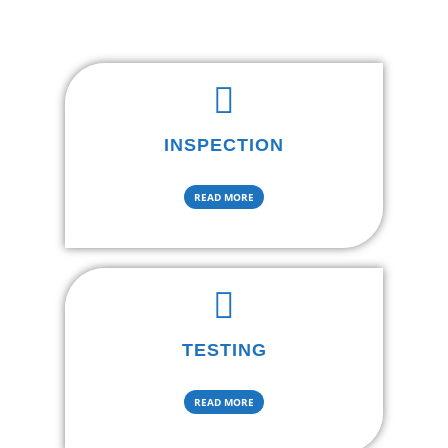
INSPECTION
READ MORE
TESTING
READ MORE