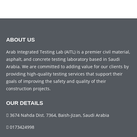
ABOUT US
Arab Integrated Testing Lab (AITL) is a premier civil material,
asphalt, and concrete testing laboratory based in Saudi
Arabia. We are committed to adding value for our clients by
providing high-quality testing services that support their
goals of improving the safety and quality of their
construction projects.
OUR DETAILS
3674 Nahda Dist. 7364, Baish-Jizan, Saudi Arabia
0173424998