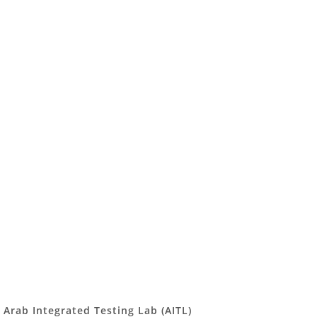
Arab Integrated Testing Lab (AITL)