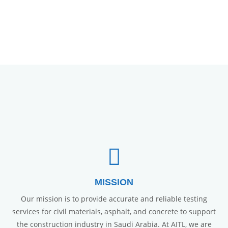
MISSION
Our mission is to provide accurate and reliable testing
services for civil materials, asphalt, and concrete to support
the construction industry in Saudi Arabia. At AITL, we are