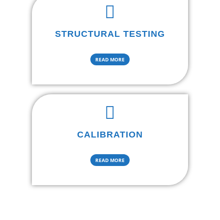
STRUCTURAL TESTING
READ MORE
CALIBRATION
READ MORE