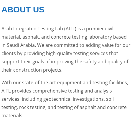
ABOUT US
Arab Integrated Testing Lab (AITL) is a premier civil
material, asphalt, and concrete testing laboratory based
in Saudi Arabia. We are committed to adding value for our
clients by providing high-quality testing services that
support their goals of improving the safety and quality of
their construction projects.
With our state-of-the-art equipment and testing facilities,
AITL provides comprehensive testing and analysis
services, including geotechnical investigations, soil
testing, rock testing, and testing of asphalt and concrete
materials.