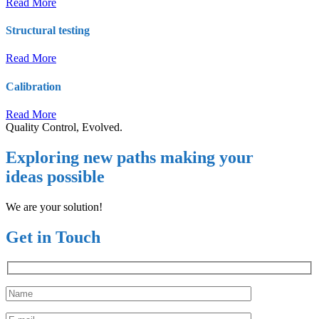
Read More
Structural testing
Read More
Calibration
Read More
Quality Control, Evolved.
Exploring new paths making your
ideas possible
We are your solution!
Get in Touch