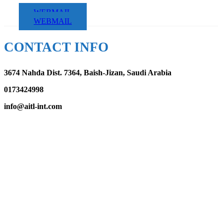
WEBMAIL
WEBMAIL
CONTACT INFO
3674 Nahda Dist. 7364, Baish-Jizan, Saudi Arabia
0173424998
info@aitl-int.com