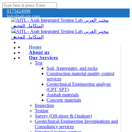
0173424998
Info@aitl-int.com
Home
About us
Our Services
Test
Soil, Aggregates, and rocks
Construction material quality control
services
Geotechnical Engineering analysis
(CPT, SPT)
Asphalt materials
Concrete materials
Inspection
Testing
Survey (Off-shore & Onshore)
Geotechnical Engineering Investigations and
Consultancy services
Structural testing services