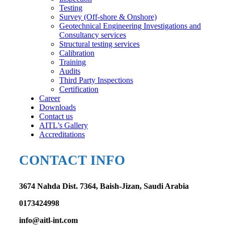
Testing
Survey (Off-shore & Onshore)
Geotechnical Engineering Investigations and
Consultancy services
Structural testing services
Calibration
Training
Audits
Third Party Inspections
Certification
Career
Downloads
Contact us
AITL’s Gallery
Accreditations
CONTACT INFO
3674 Nahda Dist. 7364, Baish-Jizan, Saudi Arabia
0173424998
info@aitl-int.com