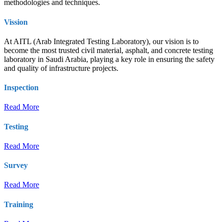
methodologies and techniques.
Vission
At AITL (Arab Integrated Testing Laboratory), our vision is to
become the most trusted civil material, asphalt, and concrete testing
laboratory in Saudi Arabia, playing a key role in ensuring the safety
and quality of infrastructure projects.
Inspection
Read More
Testing
Read More
Survey
Read More
Training