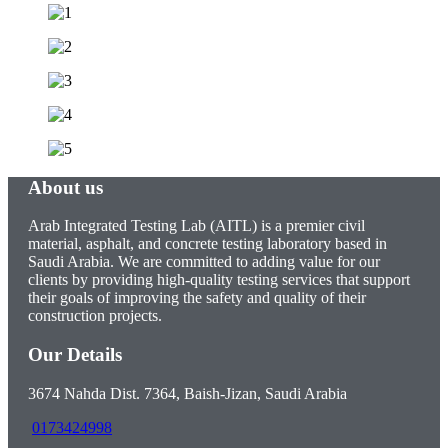
About us
Arab Integrated Testing Lab (AITL) is a premier civil
material, asphalt, and concrete testing laboratory based in
Saudi Arabia. We are committed to adding value for our
clients by providing high-quality testing services that support
their goals of improving the safety and quality of their
construction projects.
Our Details
3674 Nahda Dist. 7364, Baish-Jizan, Saudi Arabia
0173424998