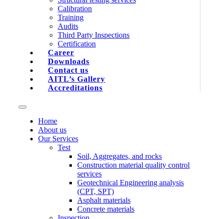
Calibration
Training
Audits
Third Party Inspections
Certification
Career
Downloads
Contact us
AITL’s Gallery
Accreditations
Home
About us
Our Services
Test
Soil, Aggregates, and rocks
Construction material quality control
services
Geotechnical Engineering analysis
(CPT, SPT)
Asphalt materials
Concrete materials
Inspection