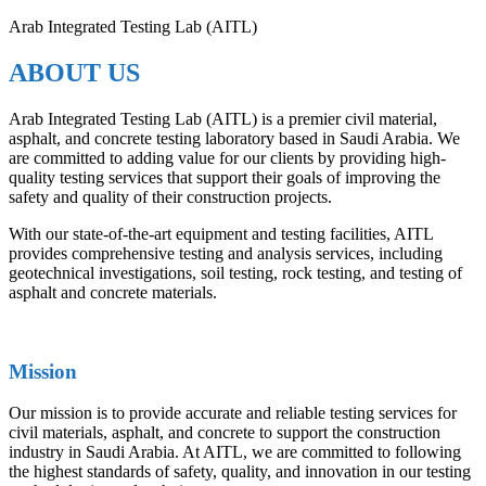
Arab Integrated Testing Lab (AITL)
ABOUT US
Arab Integrated Testing Lab (AITL) is a premier civil material,
asphalt, and concrete testing laboratory based in Saudi Arabia. We
are committed to adding value for our clients by providing high-
quality testing services that support their goals of improving the
safety and quality of their construction projects.
With our state-of-the-art equipment and testing facilities, AITL
provides comprehensive testing and analysis services, including
geotechnical investigations, soil testing, rock testing, and testing of
asphalt and concrete materials.
Mission
Our mission is to provide accurate and reliable testing services for
civil materials, asphalt, and concrete to support the construction
industry in Saudi Arabia. At AITL, we are committed to following
the highest standards of safety, quality, and innovation in our testing