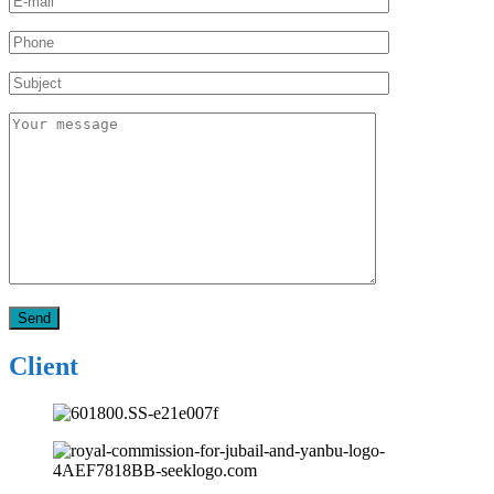
Client