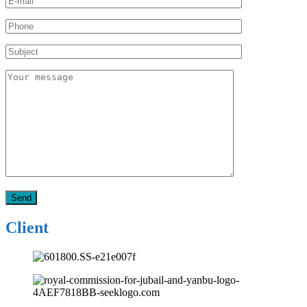
Client