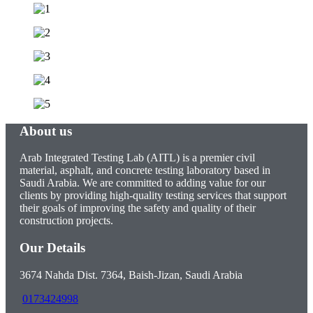
About us
Arab Integrated Testing Lab (AITL) is a premier civil
material, asphalt, and concrete testing laboratory based in
Saudi Arabia. We are committed to adding value for our
clients by providing high-quality testing services that support
their goals of improving the safety and quality of their
construction projects.
Our Details
3674 Nahda Dist. 7364, Baish-Jizan, Saudi Arabia
0173424998