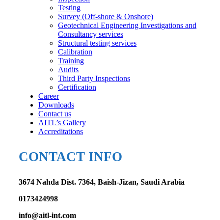
Testing
Survey (Off-shore & Onshore)
Geotechnical Engineering Investigations and
Consultancy services
Structural testing services
Calibration
Training
Audits
Third Party Inspections
Certification
Career
Downloads
Contact us
AITL’s Gallery
Accreditations
CONTACT INFO
3674 Nahda Dist. 7364, Baish-Jizan, Saudi Arabia
0173424998
info@aitl-int.com