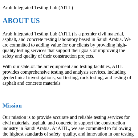
Arab Integrated Testing Lab (AITL)
ABOUT US
Arab Integrated Testing Lab (AITL) is a premier civil material,
asphalt, and concrete testing laboratory based in Saudi Arabia. We
are committed to adding value for our clients by providing high-
quality testing services that support their goals of improving the
safety and quality of their construction projects.
With our state-of-the-art equipment and testing facilities, AITL
provides comprehensive testing and analysis services, including
geotechnical investigations, soil testing, rock testing, and testing of
asphalt and concrete materials.
Mission
Our mission is to provide accurate and reliable testing services for
civil materials, asphalt, and concrete to support the construction
industry in Saudi Arabia. At AITL, we are committed to following
the highest standards of safety, quality, and innovation in our testing