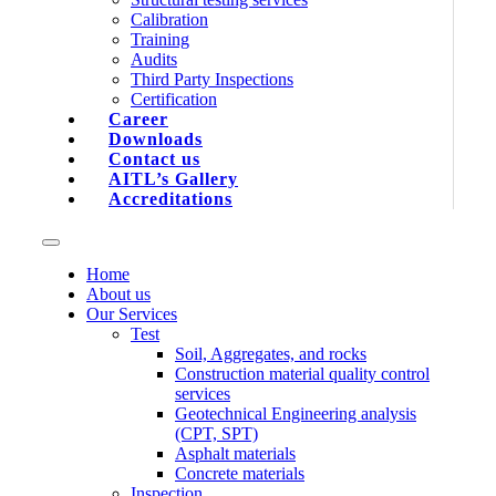
Calibration
Training
Audits
Third Party Inspections
Certification
Career
Downloads
Contact us
AITL’s Gallery
Accreditations
Home
About us
Our Services
Test
Soil, Aggregates, and rocks
Construction material quality control
services
Geotechnical Engineering analysis
(CPT, SPT)
Asphalt materials
Concrete materials
Inspection