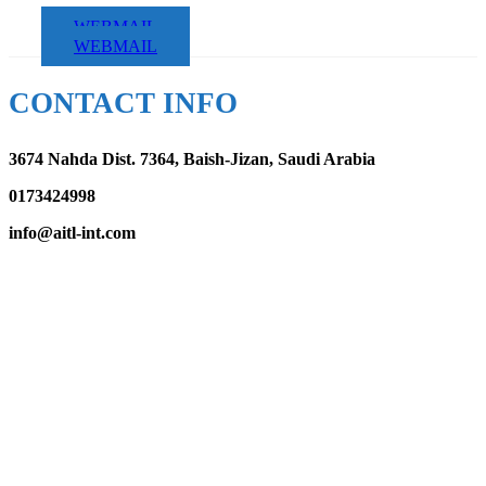
WEBMAIL
WEBMAIL
CONTACT INFO
3674 Nahda Dist. 7364, Baish-Jizan, Saudi Arabia
0173424998
info@aitl-int.com