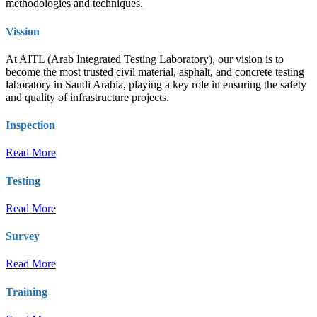
methodologies and techniques.
Vission
At AITL (Arab Integrated Testing Laboratory), our vision is to
become the most trusted civil material, asphalt, and concrete testing
laboratory in Saudi Arabia, playing a key role in ensuring the safety
and quality of infrastructure projects.
Inspection
Read More
Testing
Read More
Survey
Read More
Training