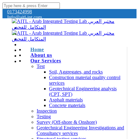
0173424998
Info@aitl-int.com
Home
About us
Our Services
Test
Soil, Aggregates, and rocks
Construction material quality control
services
Geotechnical Engineering analysis
(CPT, SPT)
Asphalt materials
Concrete materials
Inspection
Testing
Survey (Off-shore & Onshore)
Geotechnical Engineering Investigations and
Consultancy services
Structural testing services