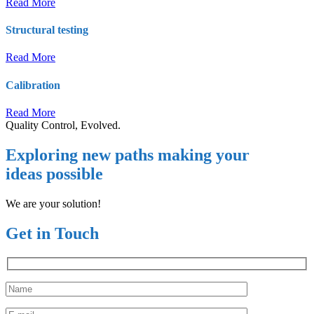
Read More
Structural testing
Read More
Calibration
Read More
Quality Control, Evolved.
Exploring new paths making your
ideas possible
We are your solution!
Get in Touch