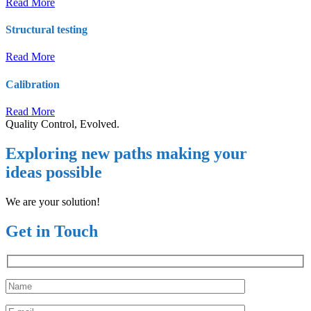
Read More
Structural testing
Read More
Calibration
Read More
Quality Control, Evolved.
Exploring new paths making your
ideas possible
We are your solution!
Get in Touch