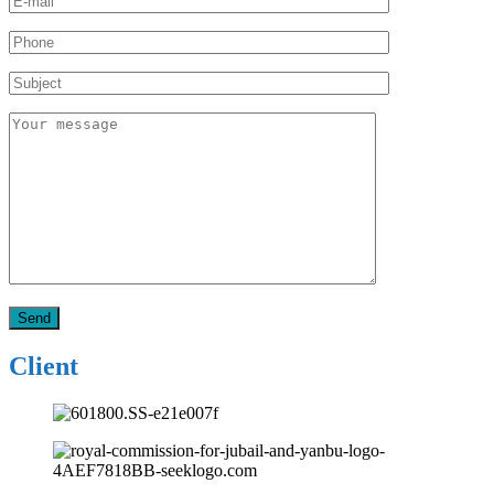
Client