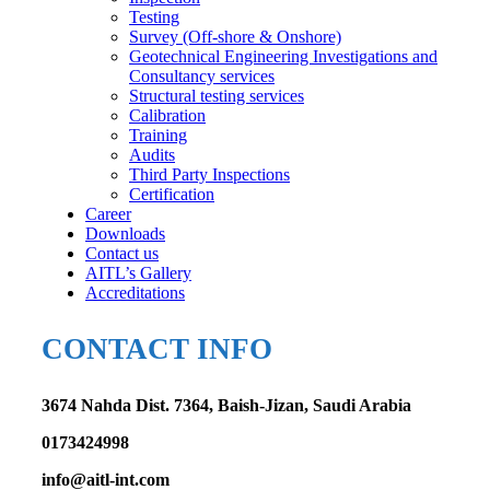
Testing
Survey (Off-shore & Onshore)
Geotechnical Engineering Investigations and
Consultancy services
Structural testing services
Calibration
Training
Audits
Third Party Inspections
Certification
Career
Downloads
Contact us
AITL’s Gallery
Accreditations
CONTACT INFO
3674 Nahda Dist. 7364, Baish-Jizan, Saudi Arabia
0173424998
info@aitl-int.com