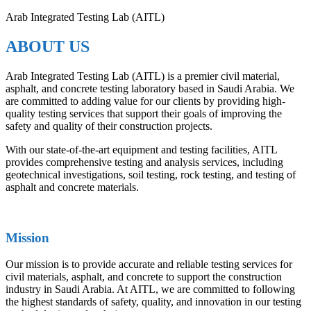
Arab Integrated Testing Lab (AITL)
ABOUT US
Arab Integrated Testing Lab (AITL) is a premier civil material,
asphalt, and concrete testing laboratory based in Saudi Arabia. We
are committed to adding value for our clients by providing high-
quality testing services that support their goals of improving the
safety and quality of their construction projects.
With our state-of-the-art equipment and testing facilities, AITL
provides comprehensive testing and analysis services, including
geotechnical investigations, soil testing, rock testing, and testing of
asphalt and concrete materials.
Mission
Our mission is to provide accurate and reliable testing services for
civil materials, asphalt, and concrete to support the construction
industry in Saudi Arabia. At AITL, we are committed to following
the highest standards of safety, quality, and innovation in our testing