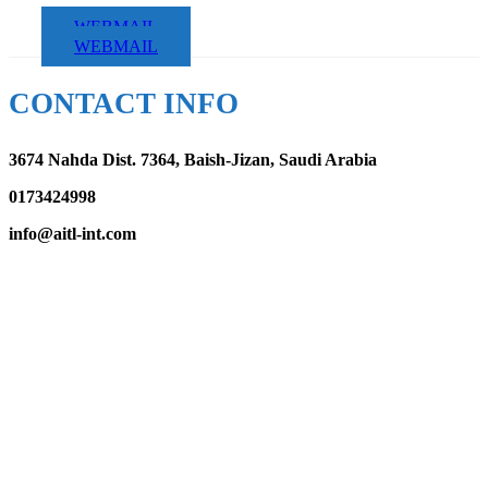
WEBMAIL
WEBMAIL
CONTACT INFO
3674 Nahda Dist. 7364, Baish-Jizan, Saudi Arabia
0173424998
info@aitl-int.com