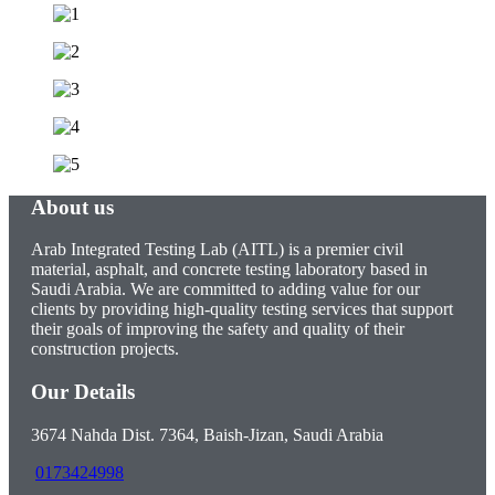
About us
Arab Integrated Testing Lab (AITL) is a premier civil
material, asphalt, and concrete testing laboratory based in
Saudi Arabia. We are committed to adding value for our
clients by providing high-quality testing services that support
their goals of improving the safety and quality of their
construction projects.
Our Details
3674 Nahda Dist. 7364, Baish-Jizan, Saudi Arabia
0173424998