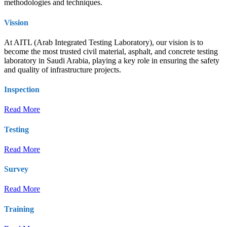
methodologies and techniques.
Vission
At AITL (Arab Integrated Testing Laboratory), our vision is to
become the most trusted civil material, asphalt, and concrete testing
laboratory in Saudi Arabia, playing a key role in ensuring the safety
and quality of infrastructure projects.
Inspection
Read More
Testing
Read More
Survey
Read More
Training