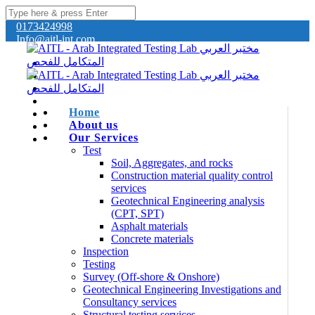
0173424998
Info@aitl-int.com
Home
About us
Our Services
Test
Soil, Aggregates, and rocks
Construction material quality control
services
Geotechnical Engineering analysis
(CPT, SPT)
Asphalt materials
Concrete materials
Inspection
Testing
Survey (Off-shore & Onshore)
Geotechnical Engineering Investigations and
Consultancy services
Structural testing services