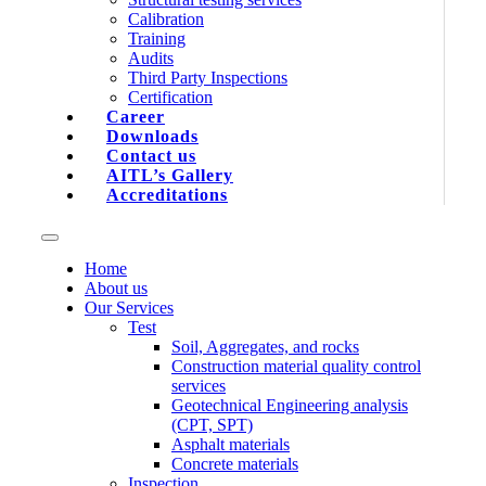
Calibration
Training
Audits
Third Party Inspections
Certification
Career
Downloads
Contact us
AITL’s Gallery
Accreditations
Home
About us
Our Services
Test
Soil, Aggregates, and rocks
Construction material quality control
services
Geotechnical Engineering analysis
(CPT, SPT)
Asphalt materials
Concrete materials
Inspection